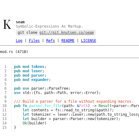
seam
Symbolic-Expressions As Markup.
git clone
git://git.knutsen.co/seam
Log
|
Files
|
Refs
|
README
|
LICENSE
mod.rs (471B)
 1
pub
mod
tokens
;
 2
pub
mod
lexer
;
 3
pub
mod
parser
;
 4
pub
mod
expander
;
 5
 6
pub
use
parser
::
ParseTree
;
 7
use
std
::
{
fs
,
path
::
Path
,
error
::
Error
};
 8
 9
/// Build a parser for a file without expanding macros.
10
pub
fn
parser_for_file
(
path
: 
&
Path
)
-> 
Result
<
parser
::
Par
11
let
contents
=
fs
::
read_to_string
(
&
path
)
?
;
12
let
tokenizer
=
lexer
::
Lexer
::
new
(
path
.
to_string_loss
13
let
builder
=
parser
::
Parser
::
new
(
tokenizer
);
14
Ok
(
builder
)
15
}