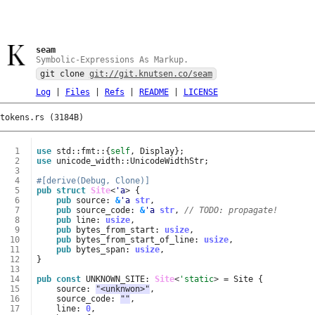
seam
Symbolic-Expressions As Markup.
git clone
git://git.knutsen.co/seam
Log
|
Files
|
Refs
|
README
|
LICENSE
tokens.rs (3184B)
  1
use
std
::
fmt
::
{
self
,
Display
};
  2
use
unicode_width
::
UnicodeWidthStr
;
  3
  4
#[derive(Debug, Clone)]
  5
pub
struct
Site
<
'a
>
{
  6
pub
source
: 
&
'a
str
,
  7
pub
source_code
: 
&
'a
str
,
// TODO: propagate!
  8
pub
line
: 
usize
,
  9
pub
bytes_from_start
: 
usize
,
 10
pub
bytes_from_start_of_line
: 
usize
,
 11
pub
bytes_span
: 
usize
,
 12
}
 13
 14
pub
const
UNKNOWN_SITE
: 
Site
<
'static
>
=
Site
{
 15
source
: 
"<unknwon>"
,
 16
source_code
: 
""
,
 17
line
: 
0
,