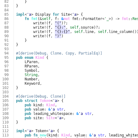
 82
}
 83
}
 84
 85
impl
<
'a
>
Display
for
Site
<
'a
>
{
 86
fn
fmt
(
&
self
,
f
: 
&
mut
fmt
::
Formatter
<
'_
>
)
-> 
fmt
::
Re
 87
write
!
(
f
,
"("
)
?
;
 88
write
!
(
f
,
"{}:"
,
self
.
source
)
?
;
 89
write
!
(
f
,
"{}:{}"
,
self
.
line
,
self
.
line_column
()
 90
write
!
(
f
,
")"
)
 91
}
 92
}
 93
 94
#[derive(Debug, Clone, Copy, PartialEq)]
 95
pub
enum
Kind
{
 96
LParen
,
 97
RParen
,
 98
Symbol
,
 99
String
,
100
Number
,
101
Keyword
,
102
}
103
104
#[derive(Debug, Clone)]
105
pub
struct
Token
<
'a
>
{
106
pub
kind
: 
Kind
,
107
pub
value
: 
&
'a
str
,
108
pub
leading_whitespace
: 
&
'a
str
,
109
pub
site
: 
Site
<
'a
>
,
110
}
111
112
impl
<
'a
>
Token
<
'a
>
{
113
pub
fn
new
(
kind
: 
Kind
,
value
: 
&
'a
str
,
leading_white