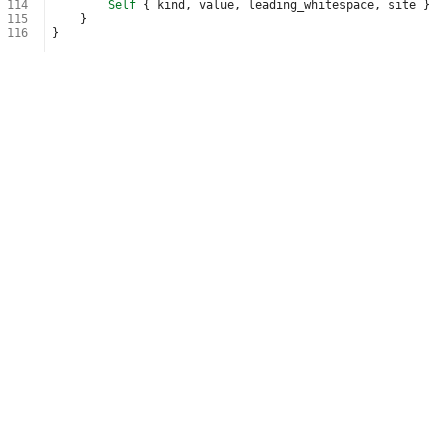
114
Self
{
kind
,
value
,
leading_whitespace
,
site
}
115
}
116
}