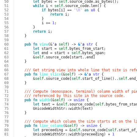
 50
let
bytes
=
self
.
source_code
.
as_bytes
();
 51
while
i
<
self
.
source_code
.
len
()
{
 52
if
bytes
[
i
]
==
'\n'
as
u8
{
 53
return
i
;
 54
}
 55
i
+=
1
;
 56
}
 57
return
i
;
 58
}
 59
 60
pub
fn
view
(
&
'a
self
)
-> 
&
'a
str
{
 61
let
start
=
self
.
bytes_from_start
;
 62
let
end
=
start
+
self
.
bytes_span
;
 63
&
self
.
source_code
[
start
..
end
]
 64
}
 65
 66
/// Get string view into whole line that site is ref
 67
pub
fn
line_slice
(
&
self
)
-> 
&
'a
str
{
 68
&
self
.
source_code
[
self
.
start_of_line
()
..
self
.
end
 69
}
 70
 71
/// Compute (monospace, terminal) column width of pi
 72
/// referenced by this site in the source code.
 73
pub
fn
width
(
&
self
)
-> 
usize
{
 74
let
text
=
&
self
.
source_code
[
self
.
bytes_from_sta
 75
UnicodeWidthStr
::
width
(
text
)
 76
}
 77
 78
/// Compute which column the site starts at on the l
 79
pub
fn
line_column
(
&
self
)
-> 
usize
{
 80
let
preceeding
=
&
self
.
source_code
[
self
.
start_of
 81
UnicodeWidthStr
::
width
(
preceeding
)
+
1