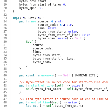
 18
bytes_from_start
: 
0
,
 19
bytes_from_start_of_line
: 
0
,
 20
bytes_span
: 
0
,
 21
};
 22
 23
impl
<
'a
>
Site
<
'a
>
{
 24
pub
fn
new
(
source
: 
&
'a
str
,
 25
source_code
: 
&
'a
str
,
 26
line
: 
usize
,
 27
bytes_from_start
: 
usize
,
 28
bytes_from_start_of_line
: 
usize
,
 29
bytes_span
: 
usize
)
-> 
Self
{
 30
Self
{
 31
source
,
 32
source_code
,
 33
line
,
 34
bytes_from_start
,
 35
bytes_from_start_of_line
,
 36
bytes_span
,
 37
}
 38
}
 39
 40
pub
const
fn
unknown
()
-> 
Self
{
UNKNOWN_SITE
}
 41
 42
/// Byte-offset in source code for start-of-line whe
 43
pub
fn
start_of_line
(
&
self
)
-> 
usize
{
 44
self
.
bytes_from_start
-
self
.
bytes_from_start_of
 45
}
 46
 47
/// Find byte-offset in source code of end-of-line w
 48
pub
fn
end_of_line
(
&
self
)
-> 
usize
{
 49
let
mut
i
=
self
.
bytes_from_start
;