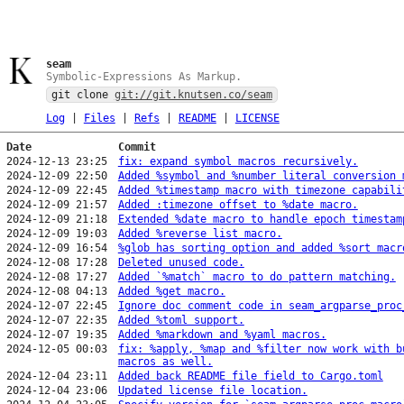
seam
Symbolic-Expressions As Markup.
git clone
git://git.knutsen.co/seam
Log
|
Files
|
Refs
|
README
|
LICENSE
Date
Commit
2024-12-13 23:25
fix: expand symbol macros recursively.
2024-12-09 22:50
Added %symbol and %number literal conversion 
2024-12-09 22:45
Added %timestamp macro with timezone capabili
2024-12-09 21:57
Added :timezone offset to %date macro.
2024-12-09 21:18
Extended %date macro to handle epoch timestam
2024-12-09 19:03
Added %reverse list macro.
2024-12-09 16:54
%glob has sorting option and added %sort macr
2024-12-08 17:28
Deleted unused code.
2024-12-08 17:27
Added `%match` macro to do pattern matching.
2024-12-08 04:13
Added %get macro.
2024-12-07 22:45
Ignore doc comment code in seam_argparse_proc
2024-12-07 22:35
Added %toml support.
2024-12-07 19:35
Added %markdown and %yaml macros.
2024-12-05 00:03
fix: %apply, %map and %filter now work with b
macros as well.
2024-12-04 23:11
Added back README file field to Cargo.toml
2024-12-04 23:06
Updated license file location.