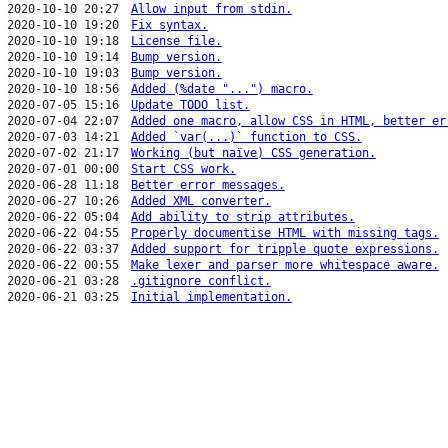
2020-10-10 20:27
Allow input from stdin.
2020-10-10 19:20
Fix syntax.
2020-10-10 19:18
License file.
2020-10-10 19:14
Bump version.
2020-10-10 19:03
Bump version.
2020-10-10 18:56
Added (%date "...") macro.
2020-07-05 15:16
Update TODO list.
2020-07-04 22:07
Added one macro, allow CSS in HTML, better er
2020-07-03 14:21
Added `var(...)` function to CSS.
2020-07-02 21:17
Working (but naïve) CSS generation.
2020-07-01 00:00
Start CSS work.
2020-06-28 11:18
Better error messages.
2020-06-27 10:26
Added XML converter.
2020-06-22 05:04
Add ability to strip attributes.
2020-06-22 04:55
Properly documentise HTML with missing tags.
2020-06-22 03:37
Added support for tripple quote expressions.
2020-06-22 00:55
Make lexer and parser more whitespace aware.
2020-06-21 03:28
.gitignore conflict.
2020-06-21 03:25
Initial implementation.