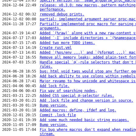
2024-12-04 23:05
Specify version for `seam_argparse_proc_macro
2024-12-04 22:49
release: v0.3.0: new macros, pattern matching
performance.
2024-12-02 00:32
removed debug prints.
2024-12-02 00:00
partial: implemented argument parser proc-mac
2024-11-28 17:27
Partially implemented proc macro for parsing 
arguments.
2024-07-19 14:47
Added `(%raw)` along with a new raw-content s
2024-07-17 17:03
Added `-I` include directories + `(%namespace
2024-07-15 17:45
Added two more TODO items.
2024-07-13 14:19
Create rust.yml
2024-07-13 14:01
Added `(%os/env ...)` and `(%format ...)` mac
2024-07-12 16:55
Remove all memory leaks; added plain-text for
2024-07-03 15:35
Handle special `@`-rule selectors that don't 
rules.
2024-06-28 18:55
bug: html void tags would stop any further ge
2024-06-28 18:26
Add back ability to use colons within symbols
2024-06-28 17:41
Major revamp to how unicode and whitespace is
2021-04-06 00:45
Add lock file.
2021-04-06 00:43
Fix way of searching nodes,
2021-03-21 22:25
Added CSS special @-selector rules.
2021-03-20 01:21
Add .lock file and change version in source.
2021-03-20 01:19
Bump version.
2021-03-20 01:18
Added macros: define, ifdef and log.
2020-12-01 20:15
Commit .lock file
2020-12-01 19:39
Add some much needed basic string escapes.
2020-11-05 17:09
Bump version.
2020-11-05 17:04
Fix bug where macros don't expand when readin
stream.