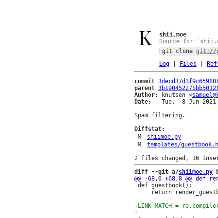
shii.moe
Source for `shii.
git clone
git://
Log
|
Files
|
Ref
commit
3decd37d3f9c65980
parent
3b19045227bbb5012
Author:
 knutsen <
samuel@
Date:
   Tue,  8 Jun 2021 
Spam filtering.

Diffstat:
M
shiimoe.py
M
templates/guestbook.
diff --git a/
shiimoe.py
 
 def guestbook():

     return render_guestb