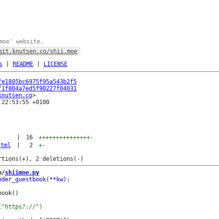
moe' website.
git.knutsen.co/shii.moe
s
|
README
|
LICENSE
fe1805bc6975f95a543b2f5
f1f804a7ed5f90227f04031
knutsen.co
22:53:55 +0100

|
16
+++++++++++++++
-
html
|
2
+
-
b/
shiimoe.py
ook()
