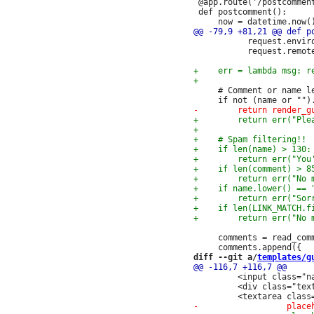
 @app.route('/postcomment
 def postcomment():

           request.enviro
           request.remote
     # Comment or name le
     comments = read_comm
diff --git a/
templates/g
         <input class="n
         <div class="text