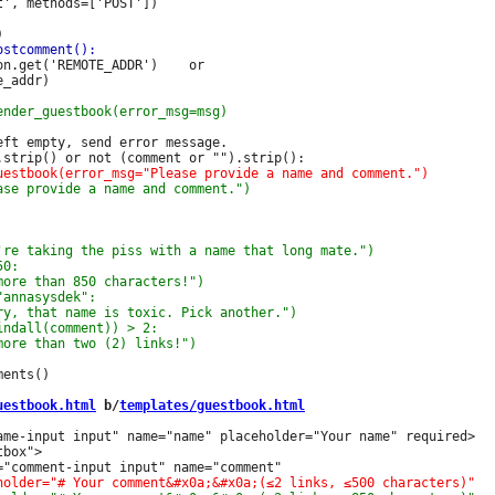
', methods=['POST'])

n.get('REMOTE_ADDR')    or

_addr)

ft empty, send error message.

ents()

uestbook.html
 b/
templates/guestbook.html
ame-input input" name="name" placeholder="Your name" required>

box">
