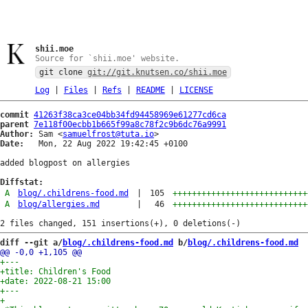
shii.moe
Source for `shii.moe' website.
git clone
git://git.knutsen.co/shii.moe
Log
|
Files
|
Refs
|
README
|
LICENSE
commit
41263f38ca3ce04bb34fd94458969e61277cd6ca
parent
7e118f00ecbb1b665f99a8c78f2c9b6dc76a9991
Author:
 Sam <
samuelfrost@tuta.io
Date:
   Mon, 22 Aug 2022 19:42:45 +0100

added blogpost on allergies

Diffstat:
A
blog/.childrens-food.md
|
105
++++++++++++++++++++++++++++
A
blog/allergies.md
|
46
++++++++++++++++++++++++++++
diff --git a/
blog/.childrens-food.md
 b/
blog/.childrens-food.md