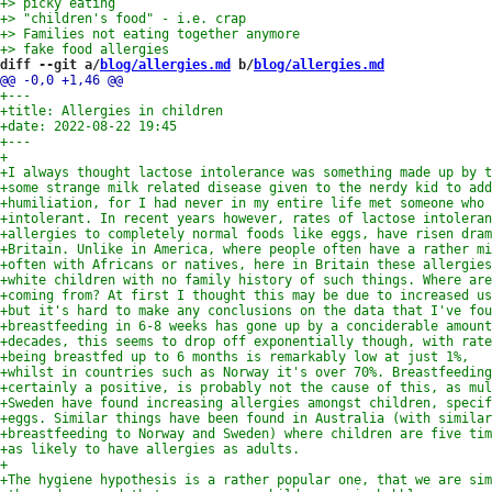
diff --git a/
blog/allergies.md
 b/
blog/allergies.md