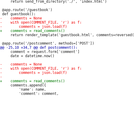
     return send_from_directory('./', 'index.html')

 @app.route('/guestbook')

     return render_template('guestbook.html', comments=reversed(
     comment = request.form['comment']

     date = datetime.now()

     comments.append({

         'name': name,
