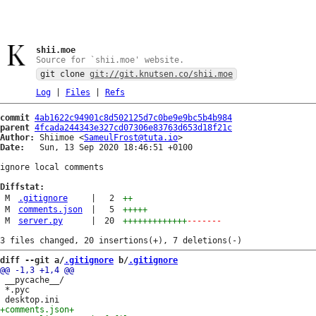
shii.moe
Source for `shii.moe' website.
git clone
git://git.knutsen.co/shii.moe
Log
|
Files
|
Refs
commit
4ab1622c94901c8d502125d7c0be9e9bc5b4b984
parent
4fcada244343e327cd07306e83763d653d18f21c
Author:
 Shiimoe <
SameulFrost@tuta.io
Date:
   Sun, 13 Sep 2020 18:46:51 +0100

ignore local comments

Diffstat:
M
.gitignore
|
2
++
M
comments.json
|
5
+++++
M
server.py
|
20
+++++++++++++
-------
diff --git a/
.gitignore
 b/
.gitignore
 __pycache__/

 *.pyc

+comments.json
+
