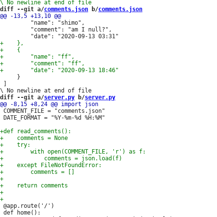
diff --git a/
comments.json
 b/
comments.json
         "name": "shimo",

         "comment": "am I null?",

     }

 ] 

diff --git a/
server.py
 b/
server.py
 COMMENT_FILE = "comments.json"

 DATE_FORMAT = "%Y-%m-%d %H:%M"

 @app.route('/')

 def home():
