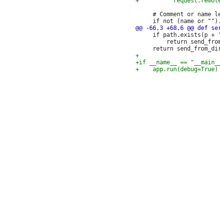
     # Comment or name le
     if path.exists(p + '
         return send_from