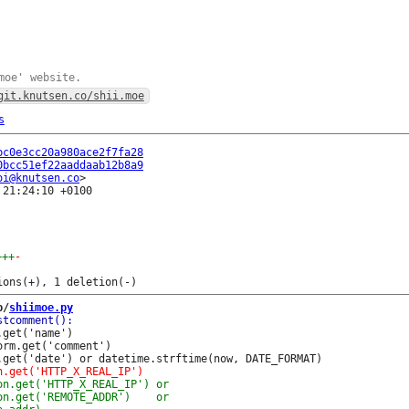
moe' website.
git.knutsen.co/shii.moe
s
bc0e3cc20a980ace2f7fa28
0bcc51ef22aaddaab12b8a9
oi@knutsen.co
21:24:10 +0100

+++
-
b/
shiimoe.py
get('name')

rm.get('comment')
