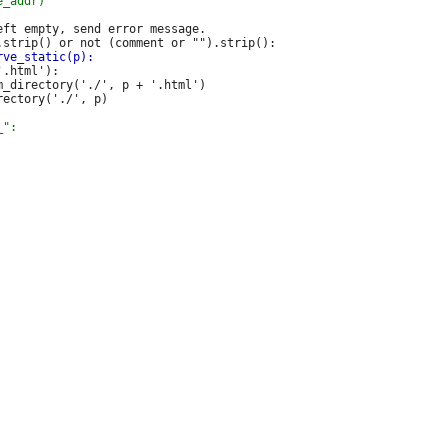
ft empty, send error message.

.html'):

_directory('./', p + '.html')
