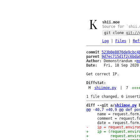
shii.moe
Source for `shii.
git clone
git://
Log
|
Files
|
Ref
commit
523b0e8876de9cbc4
parent
9d7ec715d1f2c6bda
Author:
 Demonstrandum <
m
Date:
   Fri, 18 Sep 2020 
Get correct IP.

Diffstat:
M
shiimoe.py
|
7
+++
diff --git a/
shiimoe.py
 
     name = request.form.
     comment = request.fo