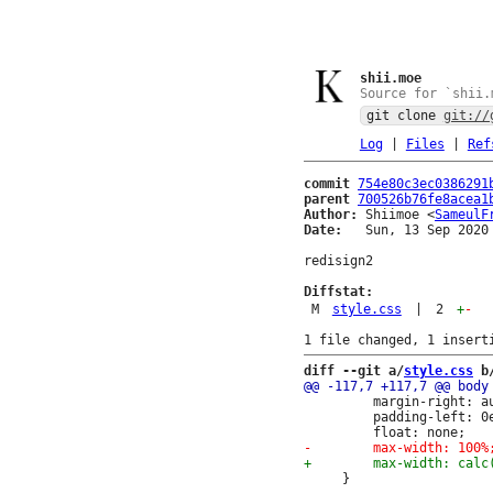
shii.moe
Source for `shii.
git clone
git://
Log
|
Files
|
Ref
commit
754e80c3ec0386291
parent
700526b76fe8acea1
Author:
 Shiimoe <
SameulF
Date:
   Sun, 13 Sep 2020 
redisign2

Diffstat:
M
style.css
|
2
+
-
diff --git a/
style.css
 b
         margin-right: au
         padding-left: 0e
     }
