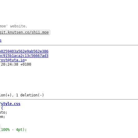
moe' website.
git.knutsen.co/shii.moe
s
b0259403a562e9ab562e386
bc915b1aca2c13c56667ad3
rost@tuta.io
20:24:38 +0100

/
style.css
to;

m;
