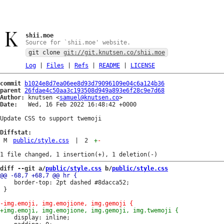
shii.moe
Source for `shii.moe' website.
git clone
git://git.knutsen.co/shii.moe
Log
|
Files
|
Refs
|
README
|
LICENSE
commit
b1024e8d7ea06ee8d93d79096109e04c6a124b36
parent
26fdae4c50aa3c193508d949a893e6f28c9e7d68
Author:
 knutsen <
samuel@knutsen.co
Date:
   Wed, 16 Feb 2022 16:48:42 +0000

Update CSS to support twemoji

Diffstat:
M
public/style.css
|
2
+
-
diff --git a/
public/style.css
 b/
public/style.css
 	border-top: 2pt dashed #8dacca52;

 }

 	display: inline;
