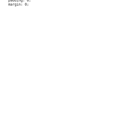
 	padding: 0;
