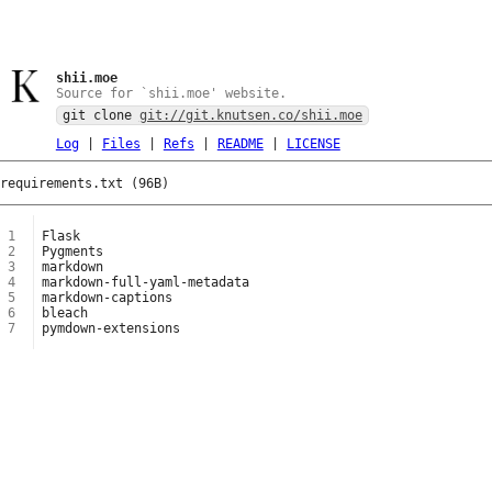
shii.moe
Source for `shii.moe' website.
git clone
git://git.knutsen.co/shii.moe
Log
|
Files
|
Refs
|
README
|
LICENSE
requirements.txt (96B)
1
2
3
4
5
6
7