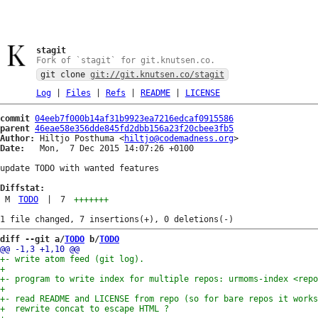
stagit
Fork of `stagit` for git.knutsen.co.
git clone
git://git.knutsen.co/stagit
Log
|
Files
|
Refs
|
README
|
LICENSE
commit
04eeb7f000b14af31b9923ea7216edcaf0915586
parent
46eae58e356dde845fd2dbb156a23f20cbee3fb5
Author:
 Hiltjo Posthuma <
hiltjo@codemadness.org
Date:
   Mon,  7 Dec 2015 14:07:26 +0100

update TODO with wanted features

Diffstat:
M
TODO
|
7
+++++++
diff --git a/
TODO
 b/
TODO