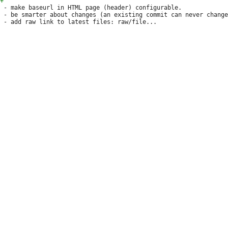
 - make baseurl in HTML page (header) configurable.

 - be smarter about changes (an existing commit can never change