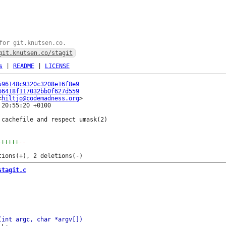
for git.knutsen.co.
git.knutsen.co/stagit
s
|
README
|
LICENSE
596148c9320c3208e16f8e9
66418f117032bb0f627d559
<
hiltjo@codemadness.org
20:55:20 +0100

cachefile and respect umask(2)

++++++
--
stagit.c