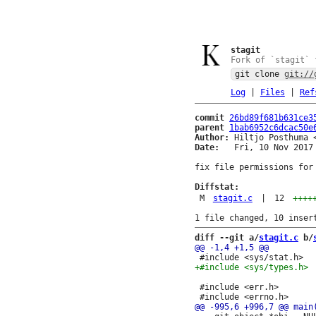
stagit
Fork of `stagit` 
git clone
git://
Log
|
Files
|
Ref
commit
26bd89f681b631ce3
parent
1bab6952c6dcac50e
Author:
 Hiltjo Posthuma 
Date:
   Fri, 10 Nov 2017 
fix file permissions for 
Diffstat:
M
stagit.c
|
12
++++
diff --git a/
stagit.c
 b/
 #include <err.h>
