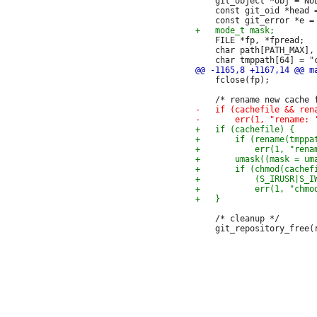
 	git_object *obj = NULL;

 	const git_oid *head = NULL;

 	FILE *fp, *fpread;

 	char path[PATH_MAX], repodirabs[PATH_MAX + 1], *p;

 	fclose(fp);

 	/* cleanup */
