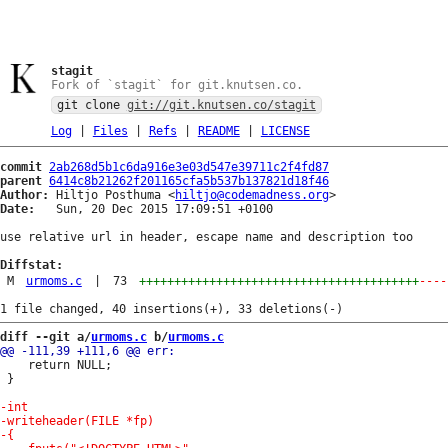
stagit
Fork of `stagit` for git.knutsen.co.
git clone
git://git.knutsen.co/stagit
Log
|
Files
|
Refs
|
README
|
LICENSE
commit
2ab268d5b1c6da916e3e03d547e39711c2f4fd87
parent
6414c8b21262f201165cfa5b537b137821d18f46
Author:
 Hiltjo Posthuma <
hiltjo@codemadness.org
Date:
   Sun, 20 Dec 2015 17:09:51 +0100

use relative url in header, escape name and description too

Diffstat:
M
urmoms.c
|
73
++++++++++++++++++++++++++++++++++++++++
----
diff --git a/
urmoms.c
 b/
urmoms.c
 	return NULL;

 }
