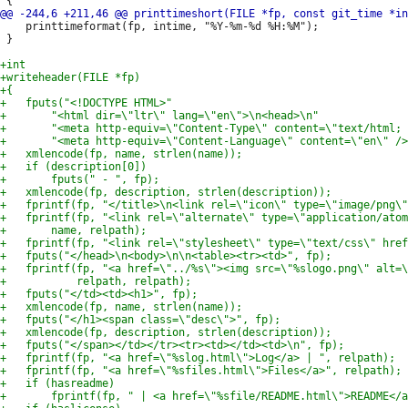
 	printtimeformat(fp, intime, "%Y-%m-%d %H:%M");

 }
