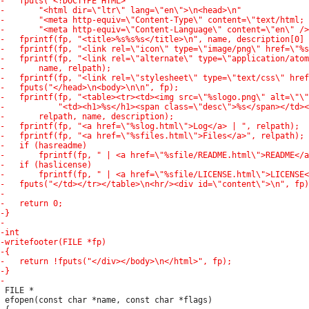
 FILE *

 efopen(const char *name, const char *flags)
