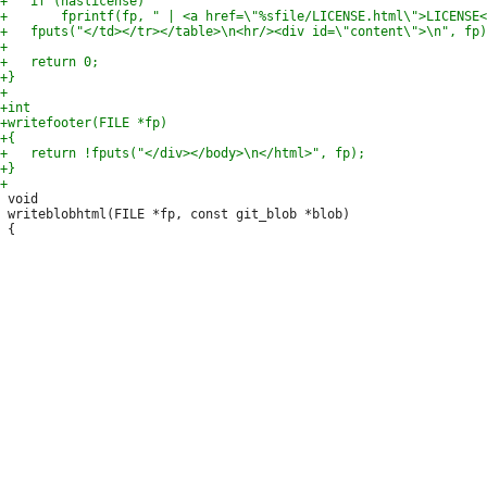
 void

 writeblobhtml(FILE *fp, const git_blob *blob)
