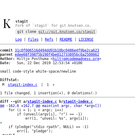
stagit
Fork of `stagit` for git.knutsen.co.
git clone
git://git.knutsen.co/stagit
Log
|
Files
|
Refs
|
README
|
LICENSE
commit
31c0f006516d494dd91b10bc0486e4f9be2ca623
parent
edee68f398f5b190f4be0127338956c0a2500662
Author:
 Hiltjo Posthuma <
hiltjo@codemadness.org
Date:
   Sun, 22 Dec 2019 12:53:54 +0100

small code-style white-space/newline

Diffstat:
M
stagit-index.c
|
1
+
diff --git a/
stagit-index.c
 b/
stagit-index.c
 	for (i = 1; i < argc; i++)

 		if (unveil(argv[i], "r") == -1)

 	if (pledge("stdio rpath", NULL) == -1)

 		err(1, "pledge");
