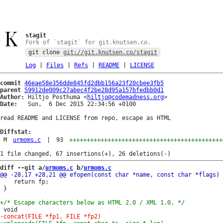
stagit
Fork of `stagit` for git.knutsen.co.
git clone
git://git.knutsen.co/stagit
Log
|
Files
|
Refs
|
README
|
LICENSE
commit
46eae58e356dde845fd2dbb156a23f20cbee3fb5
parent
59912de009c27abec4f2be28d95a157bfedbb0d1
Author:
 Hiltjo Posthuma <
hiltjo@codemadness.org
Date:
   Sun,  6 Dec 2015 22:34:56 +0100

read README and LICENSE from repo, escape as HTML

Diffstat:
M
urmoms.c
|
93
++++++++++++++++++++++++++++++++++++++++++++
diff --git a/
urmoms.c
 b/
urmoms.c
 	return fp;

 }
