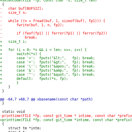
 	}

 }

 }

 {

 	struct tm *intm;
