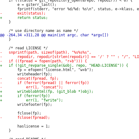
 	if ((status = git_repository_open(&repo, repodir)) < 0) {

 		e = giterr_last();

 	}

 	}

 		fp = efopen("license.html", "w+b");

 		writefooter(fp);

 		haslicense = 1;

 	}
