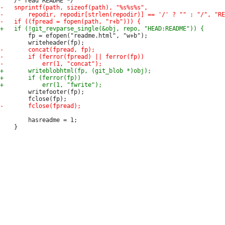
 		fp = efopen("readme.html", "w+b");

 		writefooter(fp);

 		hasreadme = 1;
