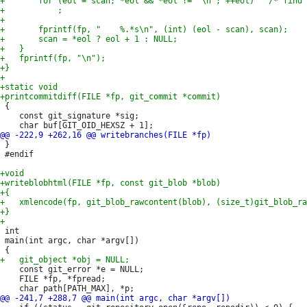
 {

 	const git_signature *sig;

 }

 #endif

 int

 main(int argc, char *argv[])

 	const git_error *e = NULL;

 	FILE *fp, *fpread;
