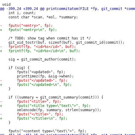
 	int i, count;

 	const char *scan, *eol, *summary;

 	/* TODO: show tag when commit has it */

 	sig = git_commit_author(commit);

 	if (sig) {

 		fputs("<updated>", fp);

 	}

 	}
