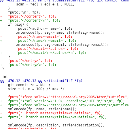
 		scan = *eol ? eol + 1 : NULL;

 	}

 	if (sig) {

 		fputs("<author><name>", fp);

 }

 	git_commit *c = NULL;

 	size_t i, m = 100; /* max */
