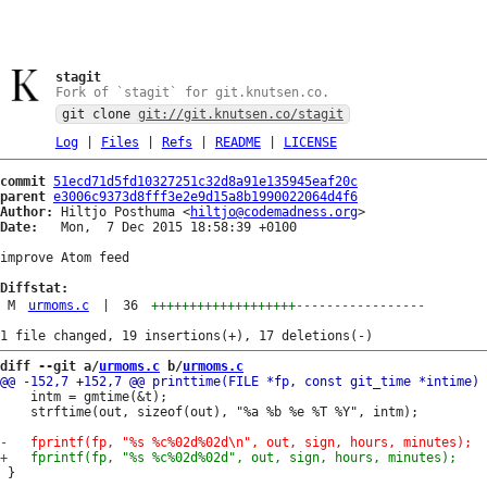
stagit
Fork of `stagit` for git.knutsen.co.
git clone
git://git.knutsen.co/stagit
Log
|
Files
|
Refs
|
README
|
LICENSE
commit
51ecd71d5fd10327251c32d8a91e135945eaf20c
parent
e3006c9373d8fff3e2e9d15a8b1990022064d4f6
Author:
 Hiltjo Posthuma <
hiltjo@codemadness.org
Date:
   Mon,  7 Dec 2015 18:58:39 +0100

improve Atom feed

Diffstat:
M
urmoms.c
|
36
+++++++++++++++++++
-----------------
diff --git a/
urmoms.c
 b/
urmoms.c
 	intm = gmtime(&t);

 	strftime(out, sizeof(out), "%a %b %e %T %Y", intm);

 }
