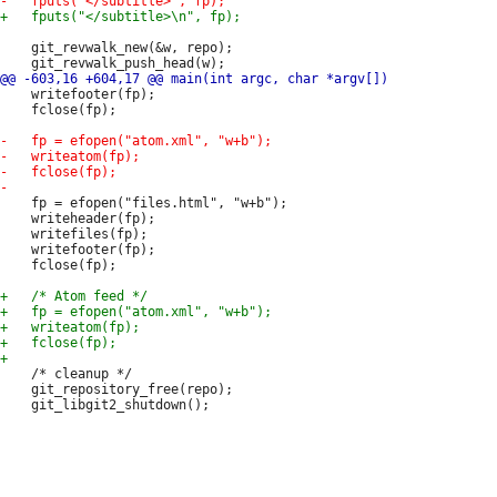
 	git_revwalk_new(&w, repo);

 	writefooter(fp);

 	fclose(fp);

 	fp = efopen("files.html", "w+b");

 	writeheader(fp);

 	writefiles(fp);

 	writefooter(fp);

 	fclose(fp);

 	/* cleanup */

 	git_repository_free(repo);
