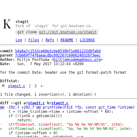
stagit
Fork of `stagit` for git.knutsen.co.
git clone
git://git.knutsen.co/stagit
Log
|
Files
|
Refs
|
README
|
LICENSE
commit
54a8a7c1533ce60e3cbe8539bf1e801225d0fabd
parent
7cb669f74f6aeacdbc092267c690624032073eec
Author:
 Hiltjo Posthuma <
hiltjo@codemadness.org
Date:
   Sun,  7 May 2017 13:12:43 +0200

for the commit Date: header use the git format-patch format

Diffstat:
M
stagit.c
|
2
+
-
diff --git a/
stagit.c
 b/
stagit.c
 	t = (time_t)intime->time + (intime->offset * 60);

 	if (!(intm = gmtime(&t)))

 	if (intime->offset < 0)
