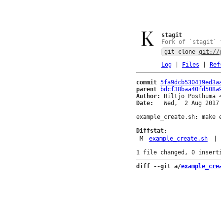
stagit
Fork of `stagit` 
git clone
git://
Log
|
Files
|
Ref
commit
5fa9dcb530419ed3a
parent
bdcf38baa40fd508a
Author:
 Hiltjo Posthuma 
Date:
   Wed,  2 Aug 2017 
example_create.sh: make e
Diffstat:
M
example_create.sh
|
diff --git a/
example_cre