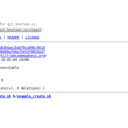
for git.knutsen.co.
git.knutsen.co/stagit
s
|
README
|
LICENSE
a8364ae1babf8ca09bc901d
9b890afb0a75e53f0819a37
<
hiltjo@codemadness.org
18:45:04 +0200

xecutable

0
ate.sh
 b/
example_create.sh