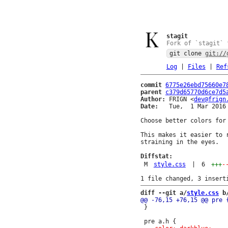
stagit
Fork of `stagit` 
git clone
git://
Log
|
Files
|
Ref
commit
6775e26ebd75660e7
parent
c379d65770d6ce7d5
Author:
 FRIGN <
dev@frign
Date:
   Tue,  1 Mar 2016 
Choose better colors for 
This makes it easier to 
straining in the eyes.

Diffstat:
M
style.css
|
6
+++
-
diff --git a/
style.css
 b
 }
