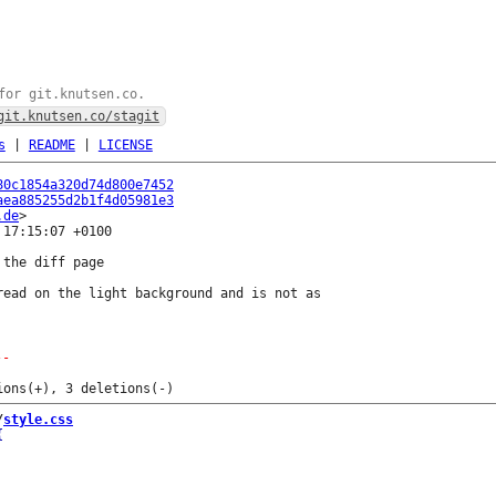
for git.knutsen.co.
git.knutsen.co/stagit
s
|
README
|
LICENSE
80c1854a320d74d800e7452
aea885255d2b1f4d05981e3
.de
17:15:07 +0100

the diff page

read on the light background and is not as

--
/
style.css