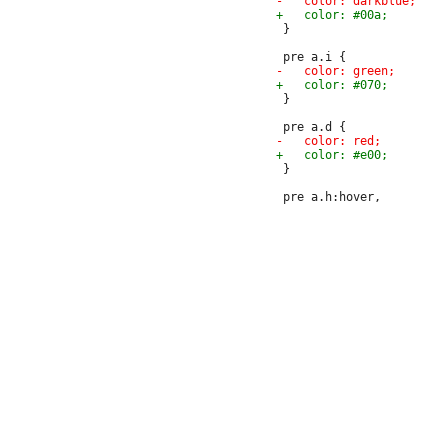
 }

 }

 }
