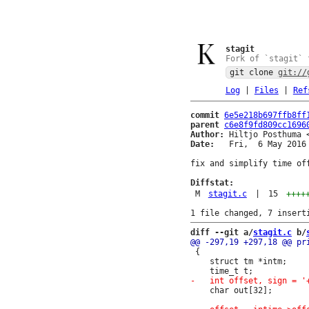
stagit
Fork of `stagit` 
git clone
git://
Log
|
Files
|
Ref
commit
6e5e218b697ffb8ff
parent
c6e8f9fd809cc1696
Author:
 Hiltjo Posthuma 
Date:
   Fri,  6 May 2016 
fix and simplify time off
Diffstat:
M
stagit.c
|
15
++++
diff --git a/
stagit.c
 b/
 {

 	struct tm *intm;

 	char out[32];
