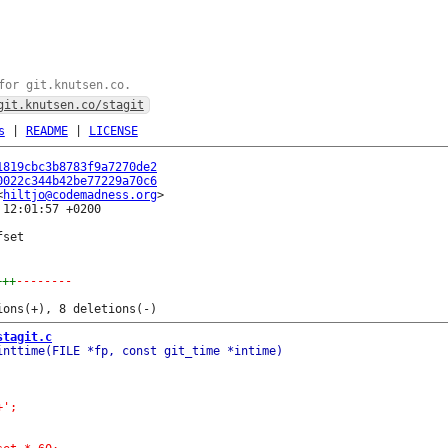
for git.knutsen.co.
git.knutsen.co/stagit
s
|
README
|
LICENSE
1819cbc3b8783f9a7270de2
0022c344b42be77229a70c6
<
hiltjo@codemadness.org
12:01:57 +0200

set

+++
--------
stagit.c