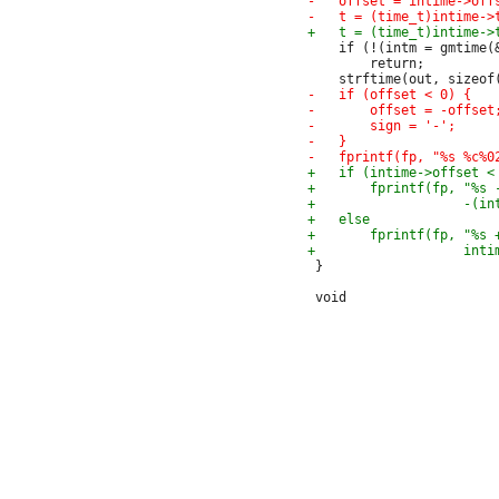
 	if (!(intm = gmtime(&t)))

 		return;

 }
