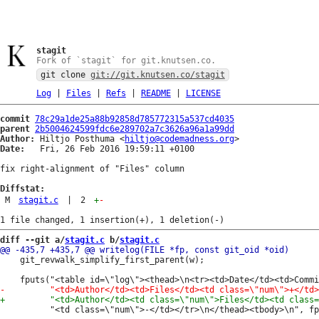
stagit
Fork of `stagit` for git.knutsen.co.
git clone
git://git.knutsen.co/stagit
Log
|
Files
|
Refs
|
README
|
LICENSE
commit
78c29a1de25a88b92858d785772315a537cd4035
parent
2b5004624599fdc6e289702a7c3626a96a1a99dd
Author:
 Hiltjo Posthuma <
hiltjo@codemadness.org
Date:
   Fri, 26 Feb 2016 19:59:11 +0100

fix right-alignment of "Files" column

Diffstat:
M
stagit.c
|
2
+
-
diff --git a/
stagit.c
 b/
stagit.c
 	git_revwalk_simplify_first_parent(w);

 		  "<td class=\"num\">-</td></tr>\n</thead><tbody>\n", fp);
