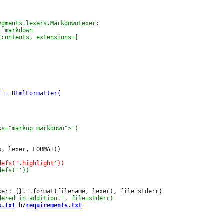
, lexer, FORMAT))

s.txt
 b/
requirements.txt