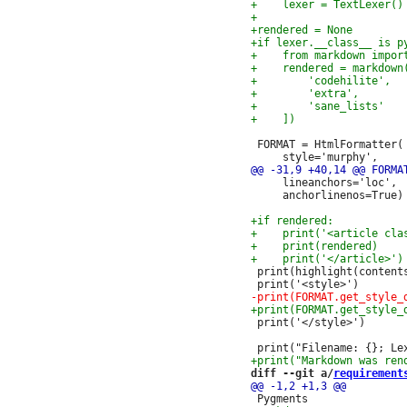
 FORMAT = HtmlFormatter(

     lineanchors='loc',

     anchorlinenos=True)

 print(highlight(contents
 print('</style>')

diff --git a/
requirement