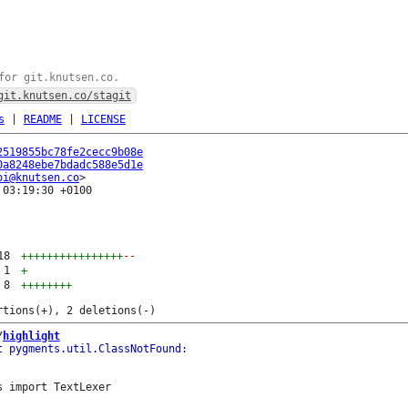
for git.knutsen.co.
git.knutsen.co/stagit
s
|
README
|
LICENSE
2519855bc78fe2cecc9b08e
0a8248ebe7bdadc588e5d1e
oi@knutsen.co
03:19:30 +0100

18
++++++++++++++++
--
1
+
8
++++++++
/
highlight