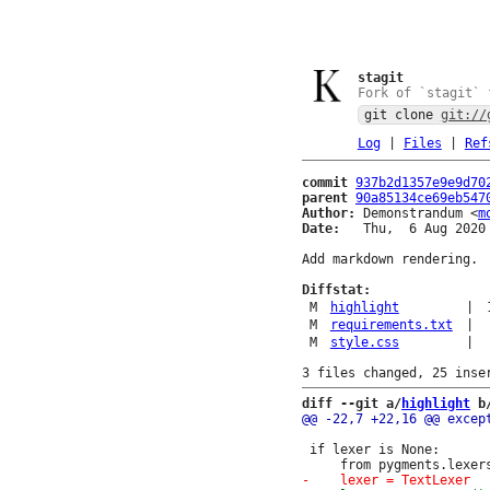
stagit
Fork of `stagit` 
git clone
git://
Log
|
Files
|
Ref
commit
937b2d1357e9e9d70
parent
90a85134ce69eb547
Author:
 Demonstrandum <
m
Date:
   Thu,  6 Aug 2020 
Add markdown rendering.

Diffstat:
M
highlight
|
M
requirements.txt
|
M
style.css
|
diff --git a/
highlight
 b
 if lexer is None:
