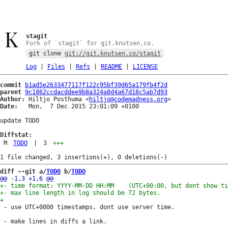
stagit
Fork of `stagit` for git.knutsen.co.
git clone
git://git.knutsen.co/stagit
Log
|
Files
|
Refs
|
README
|
LICENSE
commit
b1ad5e2633477117f122c95bf39d65a179fb4f2d
parent
9c1862ccdacddee9b8a324a8d4a67d18c5ab7d93
Author:
 Hiltjo Posthuma <
hiltjo@codemadness.org
Date:
   Mon,  7 Dec 2015 23:01:09 +0100

update TODO

Diffstat:
M
TODO
|
3
+++
diff --git a/
TODO
 b/
TODO
 - use UTC+0000 timestamps, dont use server time.
