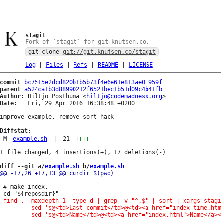
stagit
Fork of `stagit` for git.knutsen.co.
git clone
git://git.knutsen.co/stagit
Log
|
Files
|
Refs
|
README
|
LICENSE
commit
bc7515e2dcd820b1b5b73f4e6e61e813ae01959f
parent
a524ca1b3d88990212f6521bec1b51d09c4b41fb
Author:
 Hiltjo Posthuma <
hiltjo@codemadness.org
Date:
   Fri, 29 Apr 2016 16:38:48 +0200

improve example, remove sort hack

Diffstat:
M
example.sh
|
21
++++
-----------------
diff --git a/
example.sh
 b/
example.sh
 # make index.
