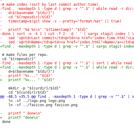
 # make files per repo.

 	mkdir -p "${curdir}/${d}"

 	ln -sf ../logo.png logo.png

 	ln -sf ../favicon.png favicon.png
