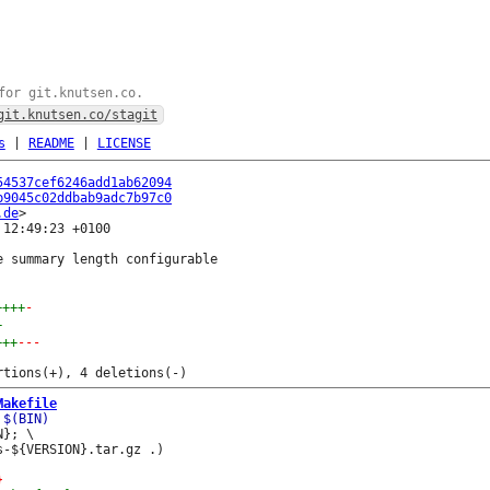
for git.knutsen.co.
git.knutsen.co/stagit
s
|
README
|
LICENSE
54537cef6246add1ab62094
b9045c02ddbab9adc7b97c0
.de
12:49:23 +0100

 summary length configurable

++++
-
+
+++
---
Makefile