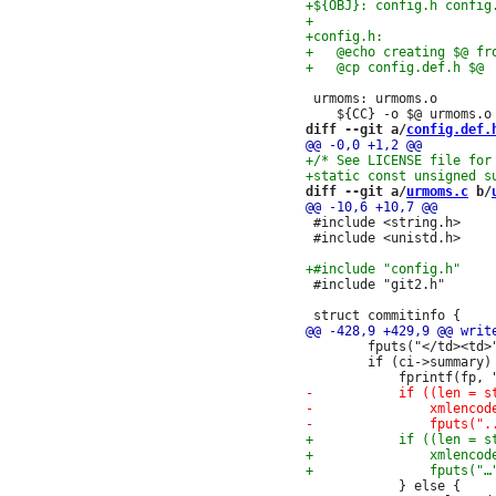
 urmoms: urmoms.o

diff --git a/
config.def.
diff --git a/
urmoms.c
 b/
 #include <string.h>

 #include <unistd.h>

 #include "git2.h"

 		fputs("</td><td>", fp);

 		if (ci->summary) {

 			} else {
