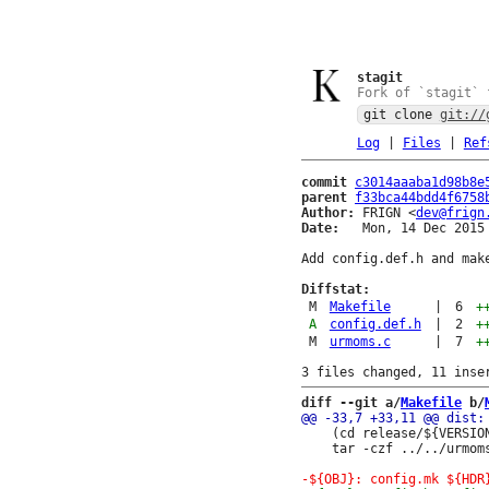
stagit
Fork of `stagit` 
git clone
git://
Log
|
Files
|
Ref
commit
c3014aaaba1d98b8e
parent
f33bca44bdd4f6758
Author:
 FRIGN <
dev@frign
Date:
   Mon, 14 Dec 2015 
Add config.def.h and make
Diffstat:
M
Makefile
|
6
+
A
config.def.h
|
2
+
M
urmoms.c
|
7
+
diff --git a/
Makefile
 b/
 	(cd release/${VERSION}; \

 	tar -czf ../../urmoms-${VERSION}.tar.gz .)
