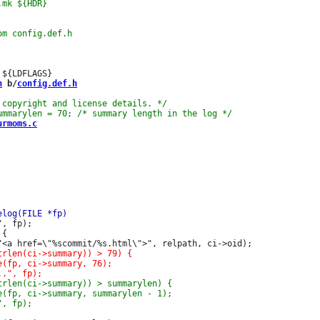
h
 b/
config.def.h
urmoms.c