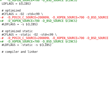
 LDFLAGS = ${LIBS}

 # optimized

 #LDFLAGS = -s ${LIBS}

 # optimized static

 #LDFLAGS = -static -s ${LIBS}
