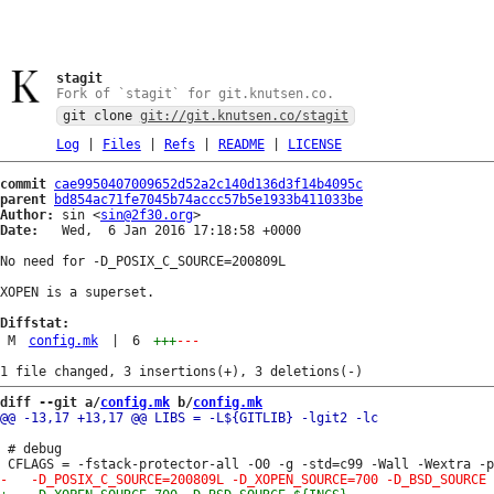
stagit
Fork of `stagit` for git.knutsen.co.
git clone
git://git.knutsen.co/stagit
Log
|
Files
|
Refs
|
README
|
LICENSE
commit
cae9950407009652d52a2c140d136d3f14b4095c
parent
bd854ac71fe7045b74accc57b5e1933b411033be
Author:
 sin <
sin@2f30.org
Date:
   Wed,  6 Jan 2016 17:18:58 +0000

No need for -D_POSIX_C_SOURCE=200809L

XOPEN is a superset.

Diffstat:
M
config.mk
|
6
+++
---
diff --git a/
config.mk
 b/
config.mk
 # debug
