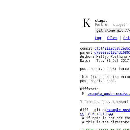
stagit
Fork of `stagit` 
git clone
git://
Log
|
Files
|
Ref
commit
cfbf4a11adc8c2e3b
parent
d7e003a51924d1686
Author:
 Hiltjo Posthuma 
Date:
   Tue, 31 Oct 2017 
post-receive hook: force 
this fixes encoding erro
post-receive hook.

Diffstat:
M
example_post-receive
diff --git a/
example_pos
 # if name is not set th
 # this is the directory