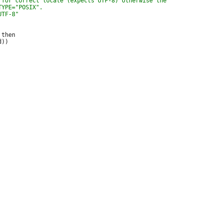
then
