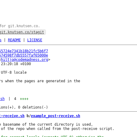
for git.knutsen.co.
git.knutsen.co/stagit
s
|
README
|
LICENSE
55724e7341b18b21fc5b6f7
574598f7db5557faf65000e
<
hiltjo@codemadness.org
23:20:18 +0100

UTF-8 locale

rs when the pages are generated in the

.sh
|
4
++++
t-receive.sh
 b/
example_post-receive.sh
e basename of the current directory is used,

 of the repo when called from the post-receive script.
