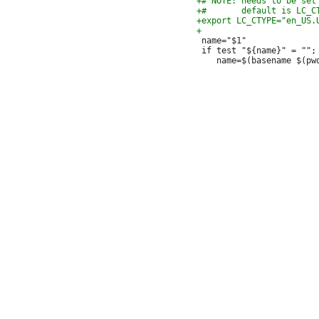
 name="$1"

 if test "${name}" = ""; 