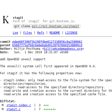
stagit
Fork of `stagit` for git.knutsen.co.
git clone
git://git.knutsen.co/stagit
Log
|
Files
|
Refs
|
README
|
LICENSE
commit
edee68f398f5b190f4be0127338956c0a2500662
parent
b5607f75afb9c6e6e6ab49128f9760d3538809cd
Author:
 Hiltjo Posthuma <
hiltjo@codemadness.org
Date:
   Sun,  1 Dec 2019 18:31:07 +0100

add OpenBSD unveil support

The unveil() system call first appeared in OpenBSD 6.4.

For stagit it has the following properties now:

- stagit-index: only read-access to the file-system for the spec
  directories/repositories.

- stagit: read-access to the specified directory/repository.

  read-write and creation access to the current directory for th
  read-write and creation access to the specified cache file.

Diffstat:
M
stagit-index.c
|
3
+++
M
stagit.c
|
7
+++++++