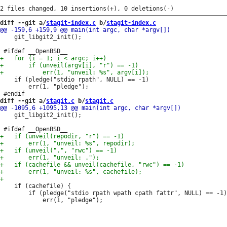
diff --git a/
stagit-index.c
 b/
stagit-index.c
 	git_libgit2_init();

 	if (pledge("stdio rpath", NULL) == -1)

 		err(1, "pledge");

diff --git a/
stagit.c
 b/
stagit.c
 	git_libgit2_init();

 	if (cachefile) {

 		if (pledge("stdio rpath wpath cpath fattr", NULL) == -1)
