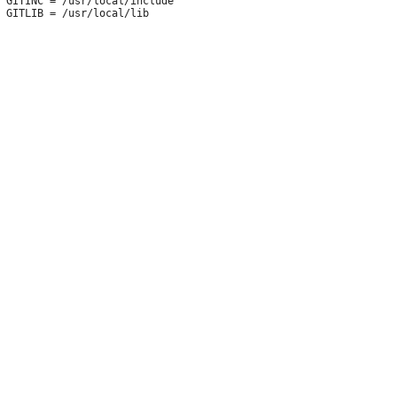
 GITINC = /usr/local/include
