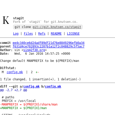
stagit
Fork of `stagit` for git.knutsen.co.
git clone
git://git.knutsen.co/stagit
Log
|
Files
|
Refs
|
README
|
LICENSE
commit
ee4c340ce6d24adf89df21d76e8849296efb0a34
parent
f631d4ce702893c2207b1a12f2c048829c5f5ac7
Author:
 sin <
sin@2f30.org
Date:
   Wed,  6 Jan 2016 14:57:25 +0000

Change default MANPREFIX to be ${PREFIX}/man

Diffstat:
M
config.mk
|
2
+
-
diff --git a/
config.mk
 b/
config.mk
 # paths
