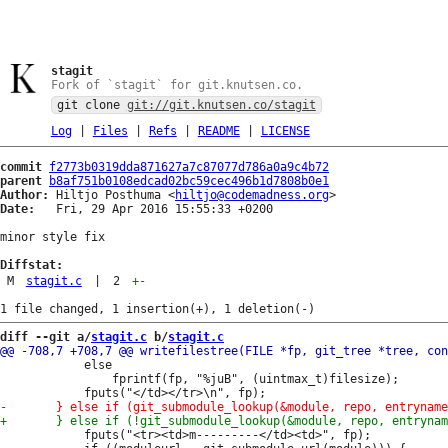
stagit
Fork of `stagit` for git.knutsen.co.
git clone
git://git.knutsen.co/stagit
Log
|
Files
|
Refs
|
README
|
LICENSE
commit
f2773b0319dda871627a7c87077d786a0a9c4b72
parent
b8af751b0108edcad02bc59cec496b1d7808b0e1
Author:
 Hiltjo Posthuma <
hiltjo@codemadness.org
Date:
   Fri, 29 Apr 2016 15:55:33 +0200

minor style fix

Diffstat:
M
stagit.c
|
2
+
-
diff --git a/
stagit.c
 b/
stagit.c
 			else

 				fprintf(fp, "%juB", (uintmax_t)filesize);

 			fputs("<tr><td>m---------</td><td>", fp);
