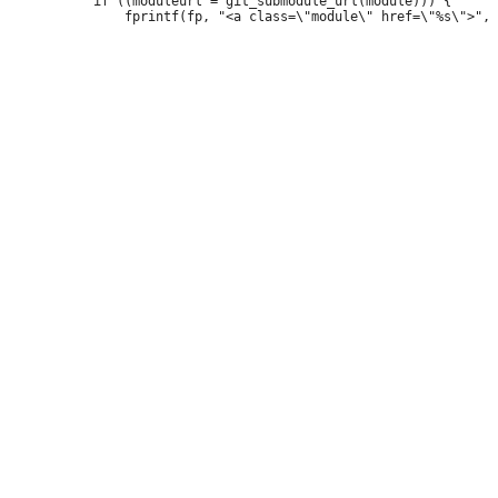
 			if ((moduleurl = git_submodule_url(module))) {
