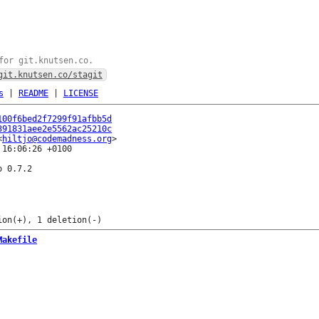
for git.knutsen.co.
git.knutsen.co/stagit
s
|
README
|
LICENSE
100f6bed2f7299f91afbb5d
391831aee2e5562ac25210c
<
hiltjo@codemadness.org
16:06:26 +0100

 0.7.2

Makefile