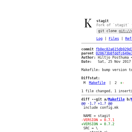
stagit
Fork of `stagit` 
git clone
git://
Log
|
Files
|
Ref
commit
fb0ec82a615db929d
parent
020673b8fddfc649e
Author:
 Hiltjo Posthuma 
Date:
   Sat, 25 Nov 2017 
Makefile: bump version to
Diffstat:
M
Makefile
|
2
+
-
diff --git a/
Makefile
 b/
 include config.mk

 SRC = \
