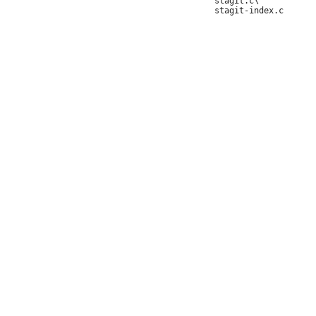
 	stagit.c\
