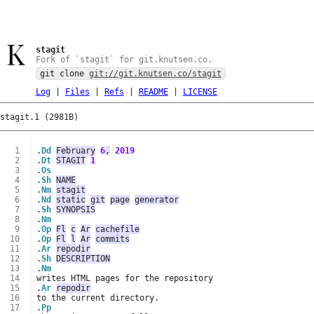
stagit
Fork of `stagit` for git.knutsen.co.
git clone
git://git.knutsen.co/stagit
Log
|
Files
|
Refs
|
README
|
LICENSE
stagit.1 (2981B)
  1
.
Dd
February
6
,
2019
  2
.
Dt
STAGIT
1
  3
.
Os
  4
.
Sh
NAME
  5
.
Nm
stagit
  6
.
Nd
static
git
page
generator
  7
.
Sh
SYNOPSIS
  8
.
Nm
  9
.
Op
Fl
c
Ar
cachefile
 10
.
Op
Fl
l
Ar
commits
 11
.
Ar
repodir
 12
.
Sh
DESCRIPTION
 13
.
Nm
 14
 15
.
Ar
repodir
 16
 17
.
Pp