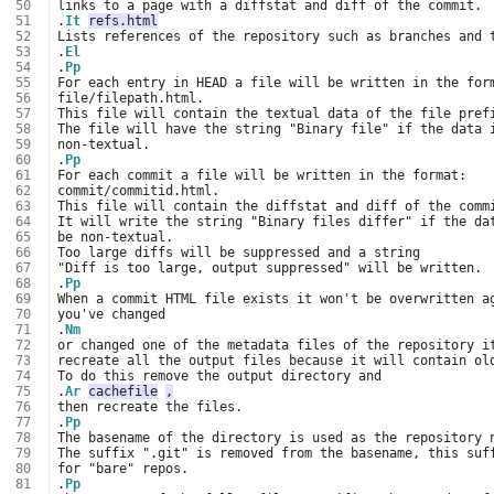
 50
 51
.
It
refs.html
 52
 53
.
El
 54
.
Pp
 55
 56
 57
 58
 59
 60
.
Pp
 61
 62
 63
 64
 65
 66
 67
 68
.
Pp
 69
 70
 71
.
Nm
 72
 73
 74
 75
.
Ar
cachefile
,
 76
 77
.
Pp
 78
 79
 80
 81
.
Pp