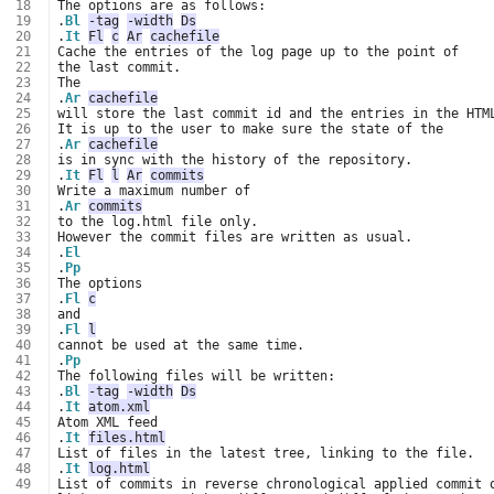
 18
 19
.
Bl
-tag
-width
Ds
 20
.
It
Fl
c
Ar
cachefile
 21
 22
 23
 24
.
Ar
cachefile
 25
 26
 27
.
Ar
cachefile
 28
 29
.
It
Fl
l
Ar
commits
 30
 31
.
Ar
commits
 32
 33
 34
.
El
 35
.
Pp
 36
 37
.
Fl
c
 38
 39
.
Fl
l
 40
 41
.
Pp
 42
 43
.
Bl
-tag
-width
Ds
 44
.
It
atom.xml
 45
 46
.
It
files.html
 47
 48
.
It
log.html
 49