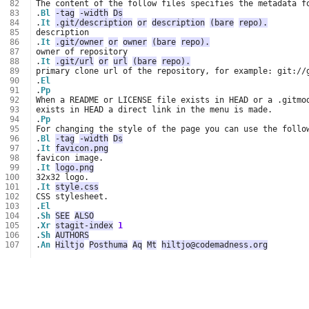
 82
 83
.
Bl
-tag
-width
Ds
 84
.
It
.git/description
or
description
(bare
repo).
 85
 86
.
It
.git/owner
or
owner
(bare
repo).
 87
 88
.
It
.git/url
or
url
(bare
repo).
 89
 90
.
El
 91
.
Pp
 92
 93
 94
.
Pp
 95
 96
.
Bl
-tag
-width
Ds
 97
.
It
favicon.png
 98
 99
.
It
logo.png
100
101
.
It
style.css
102
103
.
El
104
.
Sh
SEE
ALSO
105
.
Xr
stagit-index
1
106
.
Sh
AUTHORS
107
.
An
Hiltjo
Posthuma
Aq
Mt
hiltjo@codemadness.org