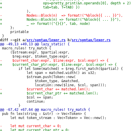
     };

     printable

diff --git a/
src/syntax/lexer.rs
 b/
src/syntax/lexer.rs
 macro_rules! try_match {

     ($stream:expr, $partial:expr,

         if let Some(matched) = $reg.first_match($partial) {

             let span = matched.width() as u32;

             $stream.push(Token::new(

                 $token_type, &matched,

             $col += span;

             continue;

 pub fn lex(string : &str) -> Vec<Token> {

     let mut token_stream : Vec<Token> = Vec::new();
