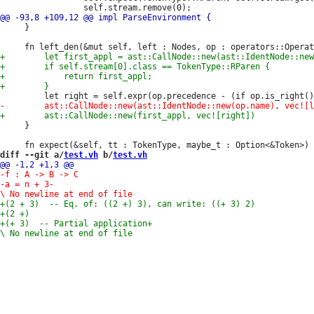
     }

     }

diff --git a/
test.vh
 b/
test.vh
-a = n + 3
-

+(+ 3)  -- Partial application
+
