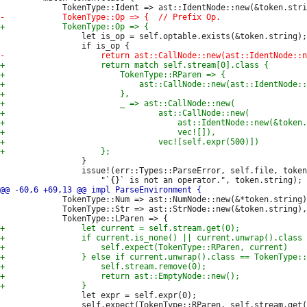
                 let is_op = self.optable.exists(&token.string);

                 }

                 issue!(err::Types::ParseError, self.file, token
             TokenType::Num => ast::NumNode::new(&*token.string)
             TokenType::Str => ast::StrNode::new(&token.string),

                 let expr = self.expr(0);

                 self.expect(TokenType::RParen, self.stream.get(