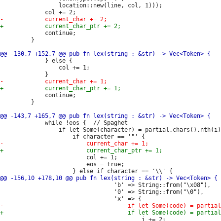
                 location::new(line, col, 1)));

             continue;

         }

             } else {

                 col += 1;

             continue;

         }

             while !eos {  // Spaghet

                 if let Some(character) = partial.chars().nth(i)
                         col += 1;

                         eos = true;

                                 'b' => String::from("\x08"),

                                 '0' => String::from("\0"),

                                         i += 2;
