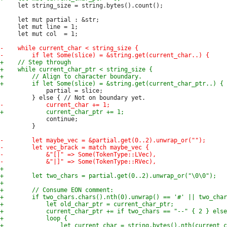
     let string_size = string.bytes().count();

     let mut partial : &str;

     let mut line = 1;

     let mut col  = 1;

             partial = slice;

             continue;

         }
