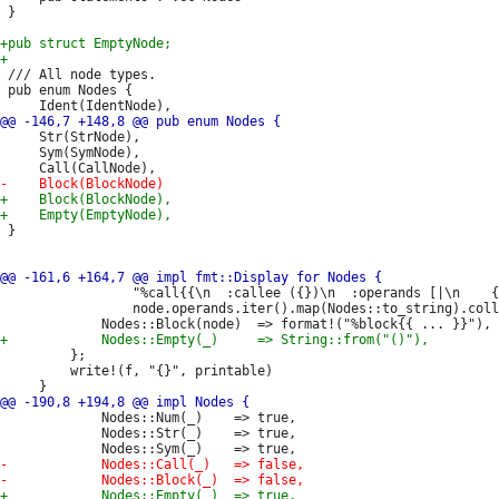
 }

 /// All node types.

 pub enum Nodes {

     Str(StrNode),

     Sym(SymNode),

 }

                 "%call{{\n  :callee ({})\n  :operands [|\n    {
                 node.operands.iter().map(Nodes::to_string).coll
         };

         write!(f, "{}", printable)

             Nodes::Num(_)    => true,

             Nodes::Str(_)    => true,
