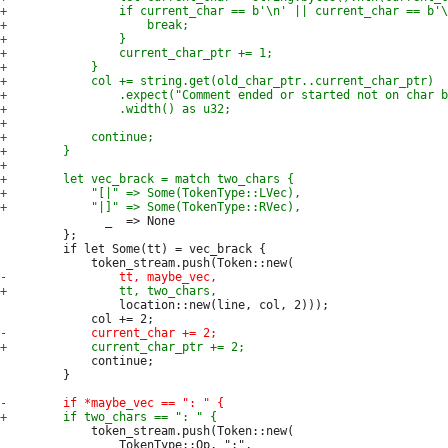
               _  => None

         };

         if let Some(tt) = vec_brack {

                 location::new(line, col, 2)));

             continue;

         }

             token_stream.push(Token::new(

                 TokenType::Op, ":",
