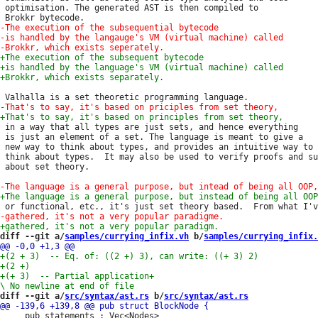
 optimisation. The generated AST is then compiled to

 in a way that all types are just sets, and hence everything

 is just an element of a set. The language is meant to give a

 new way to think about types, and provides an intuitive way to

 think about types.  It may also be used to verify proofs and su
 about set theory.

diff --git a/
samples/currying_infix.vh
 b/
samples/currying_infix.
+(+ 3)  -- Partial application
+

diff --git a/
src/syntax/ast.rs
 b/
src/syntax/ast.rs
     pub statements : Vec<Nodes>
