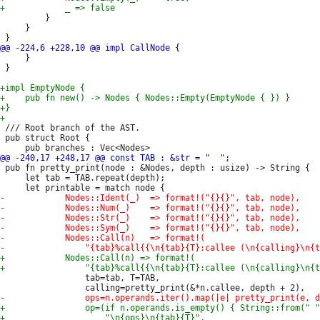
         }

     }

     }

 }

 /// Root branch of the AST.

 pub struct Root {

 pub fn pretty_print(node : &Nodes, depth : usize) -> String {

     let tab = TAB.repeat(depth);

                 tab=tab, T=TAB,
