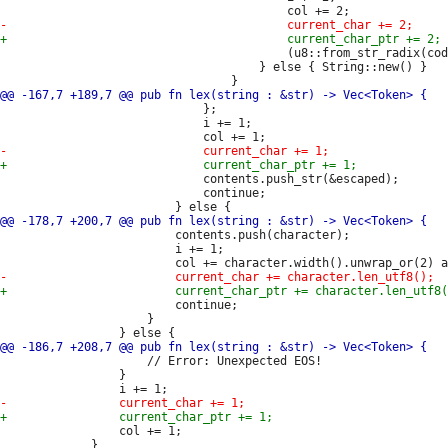
                                         (u8::from_str_radix(cod
                                     } else { String::new() }

                             };

                             i += 1;

                             contents.push_str(&escaped);

                             continue;

                         contents.push(character);

                         i += 1;

                         continue;

                     }

                     // Error: Unexpected EOS!

                 }

                 col += 1;

             }
