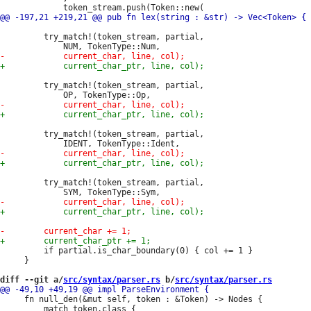
         try_match!(token_stream, partial,

         try_match!(token_stream, partial,

         try_match!(token_stream, partial,

         try_match!(token_stream, partial,

         if partial.is_char_boundary(0) { col += 1 }

     }

diff --git a/
src/syntax/parser.rs
 b/
src/syntax/parser.rs
     fn null_den(&mut self, token : &Token) -> Nodes {

         match token.class {
