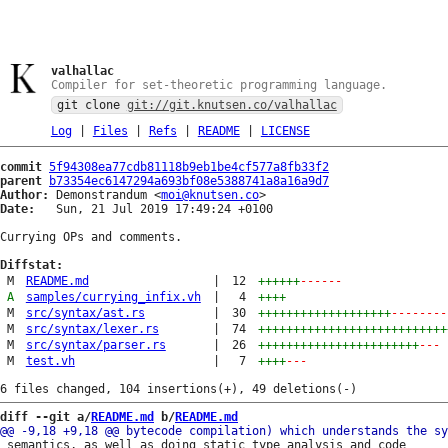
valhallac
Compiler for set-theoretic programming language.
git clone
git://git.knutsen.co/valhallac
Log
|
Files
|
Refs
|
README
|
LICENSE
commit
5f94308ea77cdb81118b9eb1be4cf577a8fb33f2
parent
b73354ec6147294a693bf08e5388741a8a16a9d7
Author:
 Demonstrandum <
moi@knutsen.co
Date:
   Sun, 21 Jul 2019 17:49:24 +0100

Currying OPs and comments.

Diffstat:
M
README.md
|
12
++++++
------
A
samples/currying_infix.vh
|
4
++++
M
src/syntax/ast.rs
|
30
+++++++++++++++++++
--------
M
src/syntax/lexer.rs
|
74
+++++++++++++++++++++++++++
M
src/syntax/parser.rs
|
26
+++++++++++++++++++++++
---
M
test.vh
|
7
++++
---
diff --git a/
README.md
 b/
README.md
 semantics, as well as doing static type analysis and code
