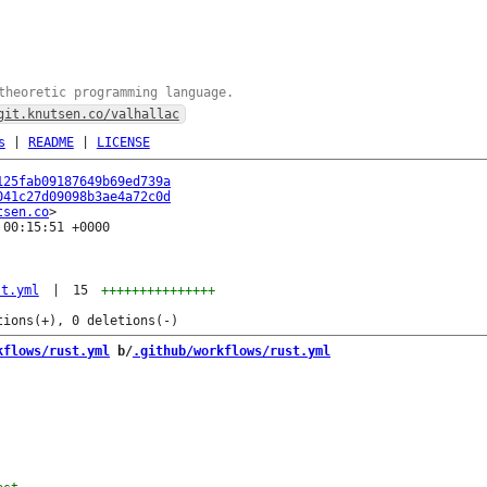
theoretic programming language.
git.knutsen.co/valhallac
s
|
README
|
LICENSE
125fab09187649b69ed739a
041c27d09098b3ae4a72c0d
tsen.co
00:15:51 +0000

st.yml
|
15
+++++++++++++++
kflows/rust.yml
 b/
.github/workflows/rust.yml