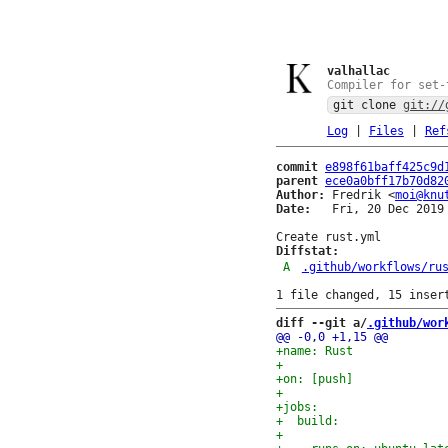
valhallac
Compiler for set-
git clone
git://
Log
|
Files
|
Ref
commit
e898f61baff425c9d
parent
ece0a0bff17b70d82
Author:
 Fredrik <
moi@knu
Date:
   Fri, 20 Dec 2019 
Diffstat:
A
.github/workflows/ru
diff --git a/
.github/wor