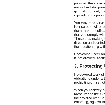
provided the stated 
unmodified Program. 
given its content, c
equivalent, as provi
You may make, run a
license otherwise r
them make modificati
that you comply with
Those thus making o
direction and contro
their relationship wit
Conveying under any
is not allowed; sect
3. Protecting
No covered work shal
obligations under ar
prohibiting or restr
When you convey a c
measures to the exte
the covered work, an
enforcing, against th