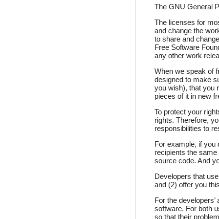
The GNU General Publ
The licenses for mo
and change the work
to share and change 
Free Software Founda
any other work relea
When we speak of fre
designed to make sur
you wish), that you 
pieces of it in new 
To protect your righ
rights. Therefore, yo
responsibilities to r
For example, if you 
recipients the same 
source code. And yo
Developers that use 
and (2) offer you thi
For the developers’ a
software. For both 
so that their problem