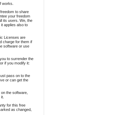
f works.
 freedom to share
antee your freedom
l its users. We, the
t applies also to
ic Licenses are
d charge for them if
he software or use
 you to surrender the
r if you modify it:
must pass on to the
ve or can get the
 on the software,
it.
ty for this free
 marked as changed,