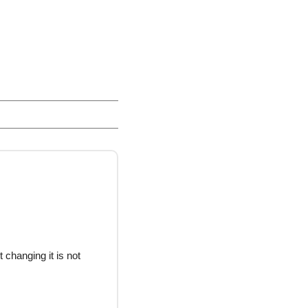
 changing it is not