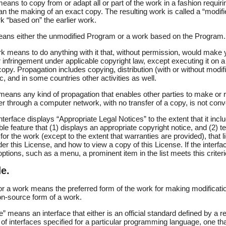
eans to copy from or adapt all or part of the work in a fashion requiri
an the making of an exact copy. The resulting work is called a “modifi
rk “based on” the earlier work.
ans either the unmodified Program or a work based on the Program.
k means to do anything with it that, without permission, would make y
or infringement under applicable copyright law, except executing it on 
copy. Propagation includes copying, distribution (with or without modif
ic, and in some countries other activities as well.
means any kind of propagation that enables other parties to make or 
ser through a computer network, with no transfer of a copy, is not conv
nterface displays “Appropriate Legal Notices” to the extent that it inc
le feature that (1) displays an appropriate copyright notice, and (2) tel
 for the work (except to the extent that warranties are provided), that
r this License, and how to view a copy of this License. If the interfac
ions, such as a menu, a prominent item in the list meets this criteri
e.
r a work means the preferred form of the work for making modification
n-source form of a work.
e” means an interface that either is an official standard defined by a
e of interfaces specified for a particular programming language, one th