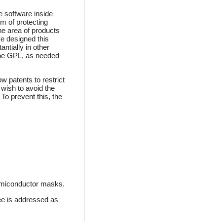
e software inside
m of protecting
he area of products
ve designed this
ntially in other
 the GPL, as needed
w patents to restrict
wish to avoid the
 To prevent this, the
semiconductor masks.
ee is addressed as