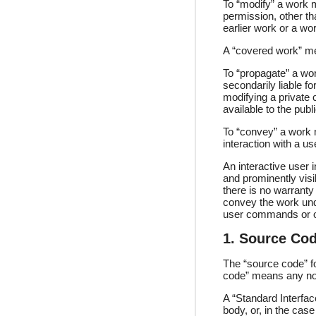
To “modify” a work m
permission, other th
earlier work or a wo
A “covered work” me
To “propagate” a wor
secondarily liable f
modifying a private 
available to the publ
To “convey” a work 
interaction with a u
An interactive user i
and prominently visib
there is no warranty
convey the work unde
user commands or opt
1. Source Cod
The “source code” fo
code” means any no
A “Standard Interfac
body, or, in the cas