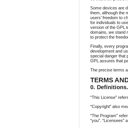
Some devices are des
them, although the m
users’ freedom to ch
for individuals to u
version of the GPL to
domains, we stand re
to protect the freed
Finally, every progr
development and use
special danger that p
GPL assures that pa
The precise terms an
TERMS AND
0. Definitions
“This License” refer
“Copyright” also me
“The Program” refer
“you”. “Licensees” a