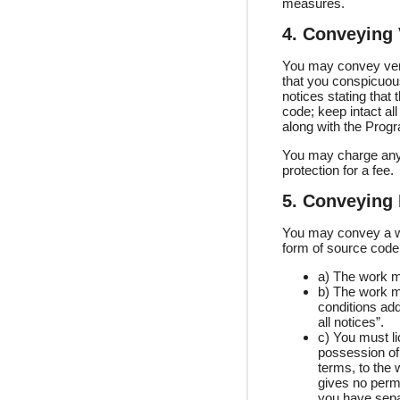
measures.
4. Conveying 
You may convey verb
that you conspicuous
notices stating that
code; keep intact all
along with the Prog
You may charge any 
protection for a fee.
5. Conveying 
You may convey a wo
form of source code 
a) The work mu
b) The work mu
conditions add
all notices”.
c) You must l
possession of 
terms, to the 
gives no permi
you have separ