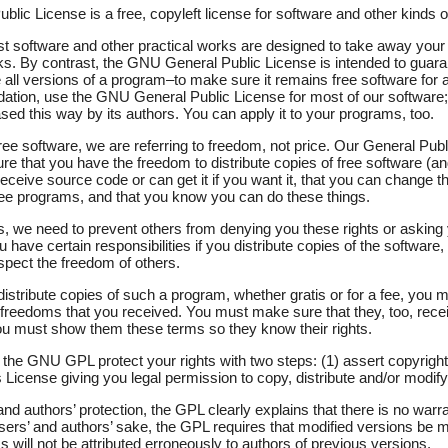
ic License is a free, copyleft license for software and other kinds o
st software and other practical works are designed to take away your
s. By contrast, the GNU General Public License is intended to guar
all versions of a program–to make sure it remains free software for al
tion, use the GNU General Public License for most of our software; i
sed this way by its authors. You can apply it to your programs, too.
e software, we are referring to freedom, not price. Our General Publ
e that you have the freedom to distribute copies of free software (an
receive source code or can get it if you want it, that you can change t
free programs, and that you know you can do these things.
ts, we need to prevent others from denying you these rights or asking
u have certain responsibilities if you distribute copies of the software, o
espect the freedom of others.
distribute copies of such a program, whether gratis or for a fee, you 
freedoms that you received. You must make sure that they, too, recei
u must show them these terms so they know their rights.
the GNU GPL protect your rights with two steps: (1) assert copyright
s License giving you legal permission to copy, distribute and/or modify 
nd authors’ protection, the GPL clearly explains that there is no warran
users’ and authors’ sake, the GPL requires that modified versions be
s will not be attributed erroneously to authors of previous versions.