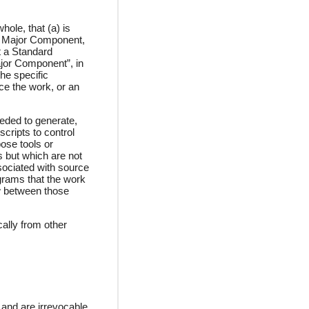
ole, that (a) is
at Major Component,
t a Standard
ajor Component”, in
he specific
ce the work, or an
eded to generate,
scripts to control
ose tools or
s but which are not
sociated with source
ograms that the work
ow between those
ally from other
 and are irrevocable