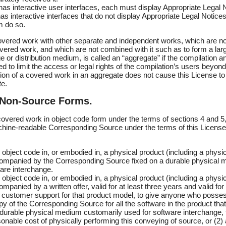
 has interactive user interfaces, each must display Appropriate Legal N
s interactive interfaces that do not display Appropriate Legal Notice
 do so.
overed work with other separate and independent works, which are not
vered work, and which are not combined with it such as to form a larg
 or distribution medium, is called an “aggregate” if the compilation an
d to limit the access or legal rights of the compilation’s users beyond
ion of a covered work in an aggregate does not cause this License to 
te.
 Non-Source Forms.
vered work in object code form under the terms of sections 4 and 5,
hine-readable Corresponding Source under the terms of this License,
object code in, or embodied in, a physical product (including a physica
mpanied by the Corresponding Source fixed on a durable physical 
are interchange.
object code in, or embodied in, a physical product (including a physica
panied by a written offer, valid for at least three years and valid for
r customer support for that product model, to give anyone who posse
opy of the Corresponding Source for all the software in the product that
 durable physical medium customarily used for software interchange, 
onable cost of physically performing this conveying of source, or (2)