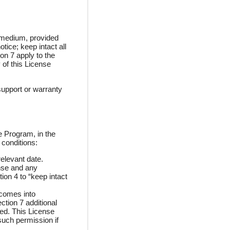
 medium, provided
ice; keep intact all
on 7 apply to the
 of this License
support or warranty
e Program, in the
 conditions:
relevant date.
ense and any
ion 4 to “keep intact
 comes into
ction 7 additional
ged. This License
such permission if