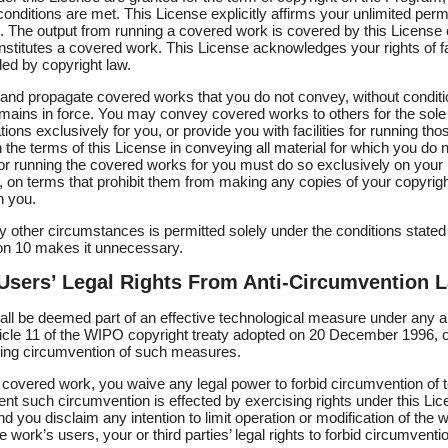
conditions are met. This License explicitly affirms your unlimited perm
The output from running a covered work is covered by this License on
onstitutes a covered work. This License acknowledges your rights of fa
ded by copyright law.
nd propagate covered works that you do not convey, without conditi
emains in force. You may convey covered works to others for the sole
ons exclusively for you, or provide you with facilities for running th
 the terms of this License in conveying all material for which you do n
r running the covered works for you must do so exclusively on your 
l, on terms that prohibit them from making any copies of your copyrig
h you.
 other circumstances is permitted solely under the conditions stated
ion 10 makes it unnecessary.
 Users’ Legal Rights From Anti-Circumvention 
l be deemed part of an effective technological measure under any appl
ticle 11 of the WIPO copyright treaty adopted on 20 December 1996, o
icting circumvention of such measures.
overed work, you waive any legal power to forbid circumvention of t
nt such circumvention is effected by exercising rights under this Lic
d you disclaim any intention to limit operation or modification of the
e work’s users, your or third parties’ legal rights to forbid circumventi