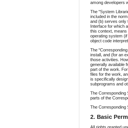
among developers wo
The “System Librarie
included in the nor
and (b) serves only
Interface for which 
this context, means
operating system (if
object code interpret
The “Corresponding 
install, and (for an 
those activities. Ho
generally available 
part of the work. Fo
files for the work, 
is specifically desi
subprograms and oth
The Corresponding S
parts of the Corres
The Corresponding S
2. Basic Perm
All rights granted u