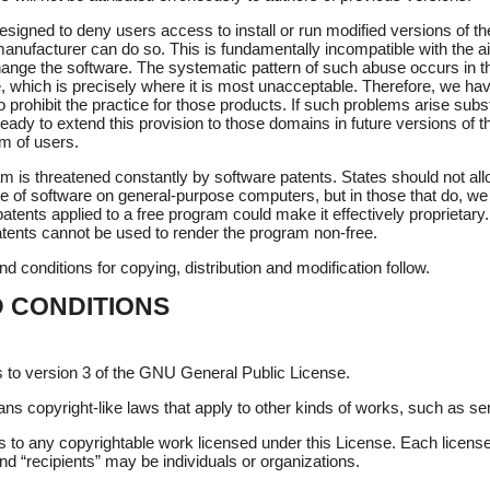
igned to deny users access to install or run modified versions of th
anufacturer can do so. This is fundamentally incompatible with the ai
ange the software. The systematic pattern of such abuse occurs in t
se, which is precisely where it is most unacceptable. Therefore, we ha
 prohibit the practice for those products. If such problems arise substa
ady to extend this provision to those domains in future versions of
om of users.
am is threatened constantly by software patents. States should not allo
 of software on general-purpose computers, but in those that do, we 
atents applied to a free program could make it effectively proprietary.
tents cannot be used to render the program non-free.
d conditions for copying, distribution and modification follow.
 CONDITIONS
.
s to version 3 of the GNU General Public License.
ans copyright-like laws that apply to other kinds of works, such as 
s to any copyrightable work licensed under this License. Each licens
nd “recipients” may be individuals or organizations.