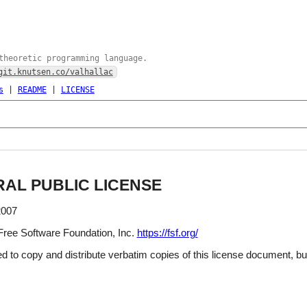
theoretic programming language.
git.knutsen.co/valhallac
s
|
README
|
LICENSE
AL PUBLIC LICENSE
2007
Free Software Foundation, Inc.
https://fsf.org/
d to copy and distribute verbatim copies of this license document, but