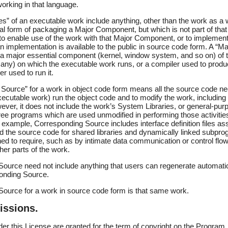
rking in that language.
s” of an executable work include anything, other than the work as a wh
mal form of packaging a Major Component, but which is not part of th
 to enable use of the work with that Major Component, or to implemen
an implementation is available to the public in source code form. A “M
 a major essential component (kernel, window system, and so on) of t
 any) on which the executable work runs, or a compiler used to produ
er used to run it.
Source” for a work in object code form means all the source code ne
executable work) run the object code and to modify the work, including 
wever, it does not include the work’s System Libraries, or general-purp
free programs which are used unmodified in performing those activitie
r example, Corresponding Source includes interface definition files as
and the source code for shared libraries and dynamically linked subpr
gned to require, such as by intimate data communication or control fl
er parts of the work.
ource need not include anything that users can regenerate automatic
ponding Source.
ource for a work in source code form is that same work.
issions.
nder this License are granted for the term of copyright on the Program,