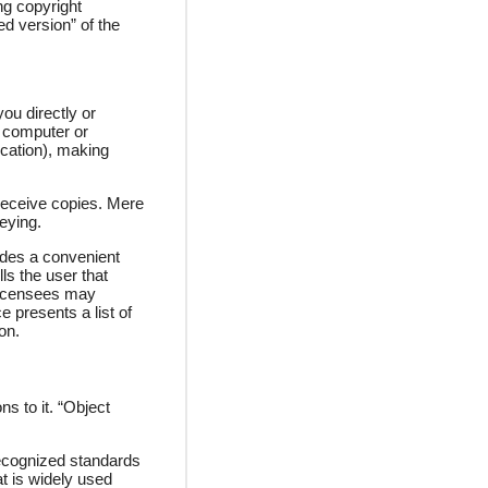
ng copyright
ed version” of the
ou directly or
a computer or
ication), making
receive copies. Mere
eying.
ludes a convenient
ls the user that
 licensees may
e presents a list of
on.
s to it. “Object
 recognized standards
at is widely used