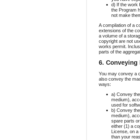
d) If the work
the Program ha
not make them
A compilation of a c
extensions of the co
a volume of a storage
copyright are not use
works permit. Inclus
parts of the aggrega
6. Conveying
You may convey a co
also convey the mac
ways:
a) Convey the 
medium), acco
used for softw
b) Convey the 
medium), accom
spare parts o
either (1) a c
License, on a
than your reas