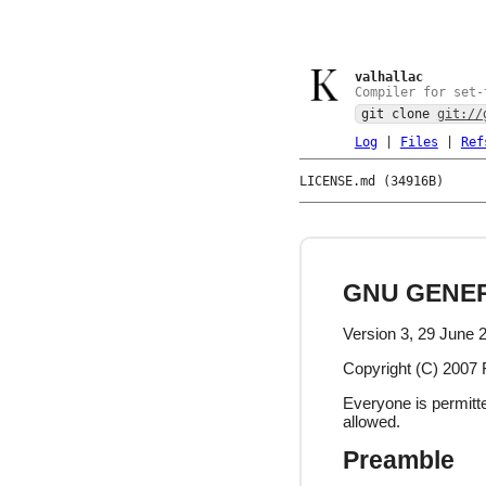
valhallac
Compiler for set-
git clone
git://
Log
|
Files
|
Ref
LICENSE.md (34916B)
GNU GENER
Version 3, 29 June 
Copyright (C) 2007 
Everyone is permitte
allowed.
Preamble