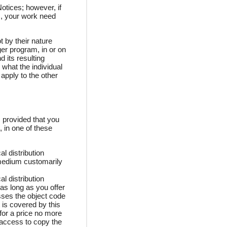
otices; however, if
s, your work need
 by their nature
er program, in or on
d its resulting
 what the individual
apply to the other
 provided that you
 in one of these
l distribution
medium customarily
l distribution
 as long as you offer
sses the object code
 is covered by this
for a price no more
 access to copy the