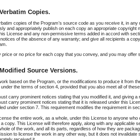
Verbatim Copies.
atim copies of the Program’s source code as you receive it, in any
ly and appropriately publish on each copy an appropriate copyright not
 this License and any non-permissive terms added in accord with secti
 notices of the absence of any warranty; and give all recipients a copy
ram.
price or no price for each copy that you convey, and you may offer 
Modified Source Versions.
rk based on the Program, or the modifications to produce it from th
under the terms of section 4, provided that you also meet all of these
st carry prominent notices stating that you modified it, and giving a 
st carry prominent notices stating that it is released under this Lic
ed under section 7. This requirement modifies the requirement in sect
icense the entire work, as a whole, under this License to anyone who
a copy. This License will therefore apply, along with any applicable se
whole of the work, and all its parts, regardless of how they are packa
ssion to license the work in any other way, but it does not invalidate 
ately received it.