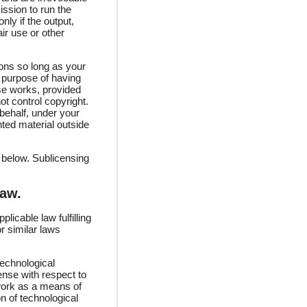
ission to run the
ly if the output,
ir use or other
ons so long as your
 purpose of having
ose works, provided
ot control copyright.
behalf, under your
hted material outside
 below. Sublicensing
Law.
icable law fulfilling
r similar laws
echnological
ense with respect to
 work as a means of
on of technological