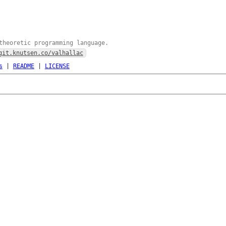
theoretic programming language.
git.knutsen.co/valhallac
s
|
README
|
LICENSE