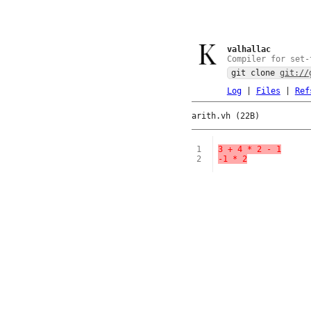
valhallac
Compiler for set-
git clone
git://
Log
|
Files
|
Ref
arith.vh (22B)
1
3 + 4 * 2 - 1
2
-1 * 2