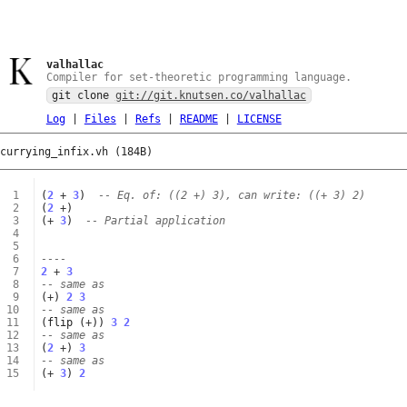
valhallac
Compiler for set-theoretic programming language.
git clone
git://git.knutsen.co/valhallac
Log
|
Files
|
Refs
|
README
|
LICENSE
currying_infix.vh (184B)
 1
(
2
+
3
)
-- Eq. of: ((2 +) 3), can write: ((+ 3) 2)
 2
(
2
+
)
 3
(
+
3
)
-- Partial application
 4
 5
 6
----
 7
2
+
3
 8
-- same as
 9
(
+
)
2
3
10
-- same as
11
(
flip
(
+
))
3
2
12
-- same as
13
(
2
+
)
3
14
-- same as
15
(
+
3
)
2