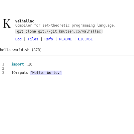
valhallac
Compiler for set-theoretic programming language.
git clone
git://git.knutsen.co/valhallac
Log
|
Files
|
Refs
|
README
|
LICENSE
hello_world.vh (37B)
1
import
:
IO
2
3
IO
::
puts
"Hello, World."