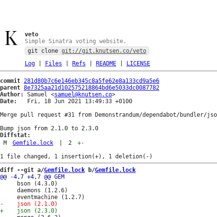
veto
Simple Sinatra voting website.
git clone
git://git.knutsen.co/veto
Log
|
Files
|
Refs
|
README
|
LICENSE
commit
281d80b7c6e146eb345c8a5fe62e8a133cd9a5e6
parent
8e7325aa21d102575218864bd6e5033dc0087782
Author:
 Samuel <
samuel@knutsen.co
Date:
   Fri, 18 Jun 2021 13:49:33 +0100

Merge pull request #31 from Demonstrandum/dependabot/bundler/jso
Diffstat:
M
Gemfile.lock
|
2
+
-
diff --git a/
Gemfile.lock
 b/
Gemfile.lock
     bson (4.3.0)

     daemons (1.2.6)
