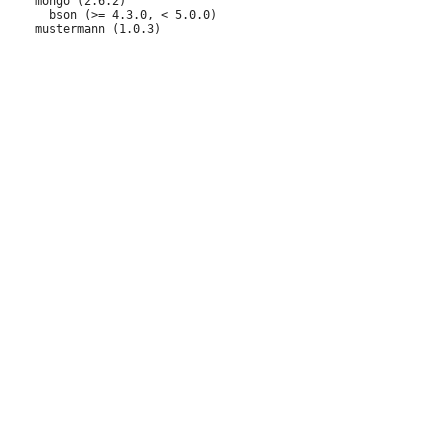
     mongo (2.6.2)

       bson (>= 4.3.0, < 5.0.0)
