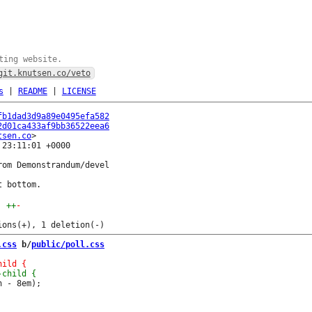
ting website.
git.knutsen.co/veto
s
|
README
|
LICENSE
fb1dad3d9a89e0495efa582
2d01ca433af9bb36522eea6
tsen.co
23:11:01 +0000

om Demonstrandum/devel

++
-
.css
 b/
public/poll.css
 - 8em);
