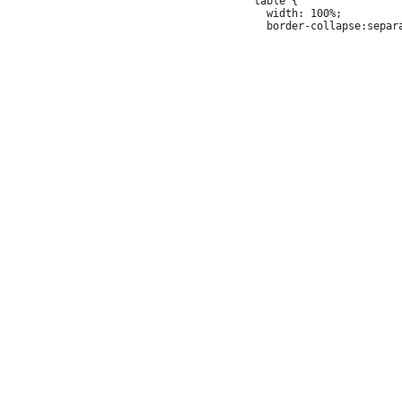
 table {

   width: 100%;
