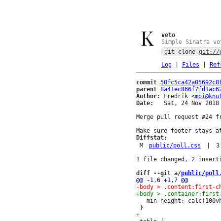
veto
Simple Sinatra vo
git clone
git://
Log
|
Files
|
Ref
commit
50fc5ca42a05692c8
parent
8a41ec866f7fd1ac6
Author:
 Fredrik <
moi@knu
Date:
   Sat, 24 Nov 2018 
Merge pull request #24 fr
Diffstat:
M
public/poll.css
|
3
diff --git a/
public/poll
   min-height: calc(100vh