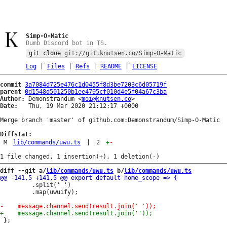
Simp-O-Matic
Dumb Discord bot in TS.
git clone
git://git.knutsen.co/Simp-O-Matic
Log
|
Files
|
Refs
|
README
|
LICENSE
commit
3a7084d725e476c1d0455f8d3be7203c6d05719f
parent
0d1548d501250b1ee4795cf010d4e5f04a67c3ba
Author:
 Demonstrandum <
moi@knutsen.co
Date:
   Thu, 19 Mar 2020 21:12:17 +0000

Merge branch 'master' of github.com:Demonstrandum/Simp-O-Matic

Diffstat:
M
lib/commands/uwu.ts
|
2
+
-
diff --git a/
lib/commands/uwu.ts
 b/
lib/commands/uwu.ts
         .split(' ')

         .map(uwuify);
