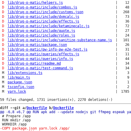
D
lib/drug-o-matic/helpers.js
|
12
D
lib/drug-o-matic/include/combos.js
|
48
D
lib/drug-o-matic/include/customs.json
|
268
D
lib/drug-o-matic/include/dxmcalc.js
|
73
D
lib/drug-o-matic/include/effects.js
|
36
D
lib/drug-o-matic/include/ketaminecalc.js
|
72
D
lib/drug-o-matic/include/quote.js
|
27
D
lib/drug-o-matic/include/roles.js
|
24
D
lib/drug-o-matic/include/sanitize-substance-name.js
|
101
D
lib/drug-o-matic/package.json
|
26
D
lib/drug-o-matic/pw-info-pw-e2e-test.js
|
31
D
lib/drug-o-matic/queries/effects.js
|
11
D
lib/drug-o-matic/queries/info.js
|
44
D
lib/drug-o-matic/readme.md
|
34
D
lib/drug-o-matic/test-command.js
|
34
M
lib/extensions.ts
|
3
M
lib/main.ts
|
9
M
package.json
|
1
M
tsconfig.json
|
2
M
yarn.lock
|
1785
diff --git a/
Dockerfile
 b/
Dockerfile
 # Prepare /app

 RUN mkdir /app
