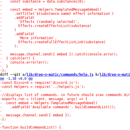
diff --git a/
lib/drug-o-matic/commands/help.js
 b/
lib/drug-o-mati