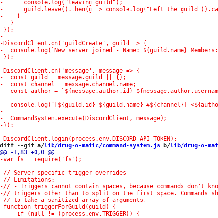
diff --git a/
lib/drug-o-matic/command-system.js
 b/
lib/drug-o-mat