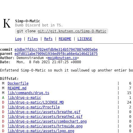
Simp-O-Matic
Dumb Discord bot in TS.
git clone
git://git.knutsen.co/Simp-O-Matic
Log
|
Files
|
Refs
|
README
|
LICENSE
commit
e3dbe7fd3cc702e4fdb9e314b57947887e005ebe
parent
edfd011abe7909d1934ed9f8ca66e4a146d21875
Author:
 Demonstrandum <
moi@knutsen.co
Date:
   Mon,  8 Feb 2021 21:07:25 +0000

Enfattend Simp-O-Matic so much it swallowed up another entier bo
Diffstat:
M
Dockerfile
|
6
M
README.md
|
7
M
lib/commands/drug.ts
|
15
A
lib/drug-o-matic
|
1
D
lib/drug-o-matic/LICENSE.MD
|
24
D
lib/drug-o-matic/Procfile
|
2
D
lib/drug-o-matic/assets/breathe.gif
|
0
D
lib/drug-o-matic/assets/breathe2.gif
|
0
D
lib/drug-o-matic/assets/combochart.png
|
0
D
lib/drug-o-matic/assets/hrtguide.png
|
0
D
lib/drug-o-matic/assets/logo.png
|
0