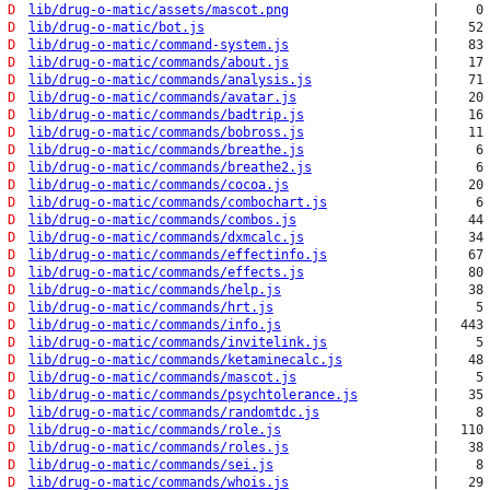
D
lib/drug-o-matic/assets/mascot.png
|
0
D
lib/drug-o-matic/bot.js
|
52
D
lib/drug-o-matic/command-system.js
|
83
D
lib/drug-o-matic/commands/about.js
|
17
D
lib/drug-o-matic/commands/analysis.js
|
71
D
lib/drug-o-matic/commands/avatar.js
|
20
D
lib/drug-o-matic/commands/badtrip.js
|
16
D
lib/drug-o-matic/commands/bobross.js
|
11
D
lib/drug-o-matic/commands/breathe.js
|
6
D
lib/drug-o-matic/commands/breathe2.js
|
6
D
lib/drug-o-matic/commands/cocoa.js
|
20
D
lib/drug-o-matic/commands/combochart.js
|
6
D
lib/drug-o-matic/commands/combos.js
|
44
D
lib/drug-o-matic/commands/dxmcalc.js
|
34
D
lib/drug-o-matic/commands/effectinfo.js
|
67
D
lib/drug-o-matic/commands/effects.js
|
80
D
lib/drug-o-matic/commands/help.js
|
38
D
lib/drug-o-matic/commands/hrt.js
|
5
D
lib/drug-o-matic/commands/info.js
|
443
D
lib/drug-o-matic/commands/invitelink.js
|
5
D
lib/drug-o-matic/commands/ketaminecalc.js
|
48
D
lib/drug-o-matic/commands/mascot.js
|
5
D
lib/drug-o-matic/commands/psychtolerance.js
|
35
D
lib/drug-o-matic/commands/randomtdc.js
|
8
D
lib/drug-o-matic/commands/role.js
|
110
D
lib/drug-o-matic/commands/roles.js
|
38
D
lib/drug-o-matic/commands/sei.js
|
8
D
lib/drug-o-matic/commands/whois.js
|
29