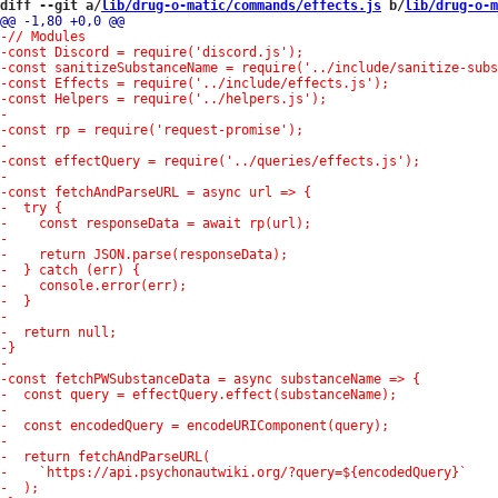
diff --git a/
lib/drug-o-matic/commands/effects.js
 b/
lib/drug-o-m