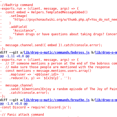
diff --git a/
lib/drug-o-matic/commands/bobross.js
 b/
lib/drug-o-m
diff --git a/
lib/drug-o-matic/commands/breathe.js
 b/
lib/drug-o-m