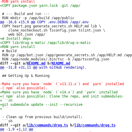
 # --- Build and run ---

 COPY heart.png generate_secrets.sh HELP.md lib \

 	clone_nocheckout.sh tsconfig.json tslint.json \

 # Build

 RUN cp /app/bot.json /app/generate_secrets.sh /app/HELP.md /app
diff --git a/
README.md
 b/
README.md
 ## Getting Up & Running

 - Clean up from previous build/install:

diff --git a/
lib/commands/drug.ts
 b/
lib/commands/drug.ts