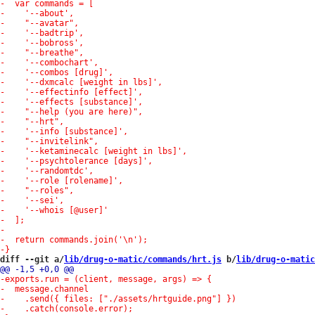
diff --git a/
lib/drug-o-matic/commands/hrt.js
 b/
lib/drug-o-matic