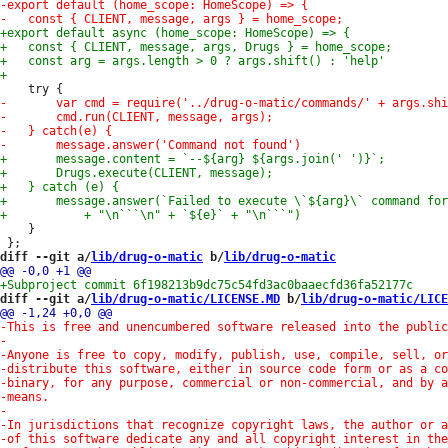
 	}

diff --git a/
lib/drug-o-matic
 b/
lib/drug-o-matic
diff --git a/
lib/drug-o-matic/LICENSE.MD
 b/
lib/drug-o-matic/LICE