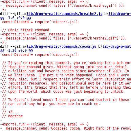
diff --git a/
lib/drug-o-matic/commands/breathe2.js
 b/
lib/drug-o-
diff --git a/
lib/drug-o-matic/commands/cocoa.js
 b/
lib/drug-o-mat