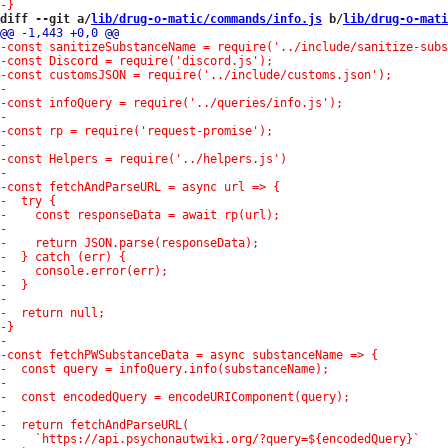
diff --git a/
lib/drug-o-matic/commands/info.js
 b/
lib/drug-o-mati