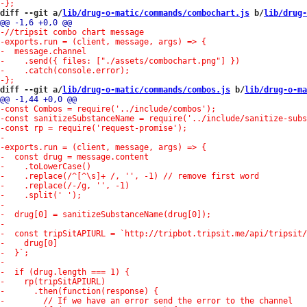
diff --git a/
lib/drug-o-matic/commands/combochart.js
 b/
lib/drug-
diff --git a/
lib/drug-o-matic/commands/combos.js
 b/
lib/drug-o-ma