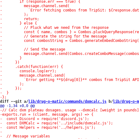
diff --git a/
lib/drug-o-matic/commands/dxmcalc.js
 b/
lib/drug-o-m