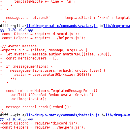
diff --git a/
lib/drug-o-matic/commands/avatar.js
 b/
lib/drug-o-ma
diff --git a/
lib/drug-o-matic/commands/badtrip.js
 b/
lib/drug-o-m