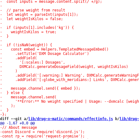
diff --git a/
lib/drug-o-matic/commands/effectinfo.js
 b/
lib/drug-