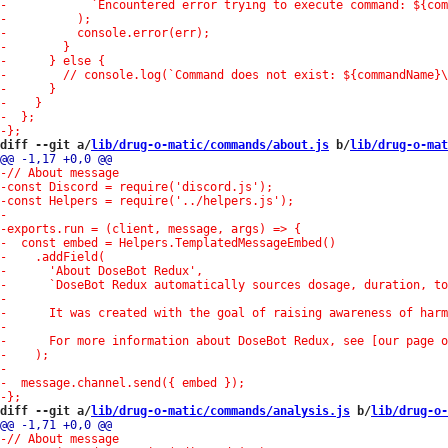
diff --git a/
lib/drug-o-matic/commands/about.js
 b/
lib/drug-o-mat
diff --git a/
lib/drug-o-matic/commands/analysis.js
 b/
lib/drug-o-