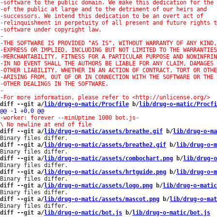
diff --git a/
lib/drug-o-matic/Procfile
 b/
lib/drug-o-matic/Procfi
-worker: forever --minUptime 1000 bot.js
-

diff --git a/
lib/drug-o-matic/assets/breathe.gif
 b/
lib/drug-o-ma
diff --git a/
lib/drug-o-matic/assets/breathe2.gif
 b/
lib/drug-o-m
diff --git a/
lib/drug-o-matic/assets/combochart.png
 b/
lib/drug-o
diff --git a/
lib/drug-o-matic/assets/hrtguide.png
 b/
lib/drug-o-m
diff --git a/
lib/drug-o-matic/assets/logo.png
 b/
lib/drug-o-matic
diff --git a/
lib/drug-o-matic/assets/mascot.png
 b/
lib/drug-o-mat
diff --git a/
lib/drug-o-matic/bot.js
 b/
lib/drug-o-matic/bot.js