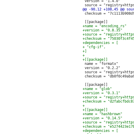
 version = "1.4.0"

 checksum = "7c1113b908d
 name = "formatx"

 version = "0.2.2"

 source = "registry+http
 checksum = "db0f0c49aba