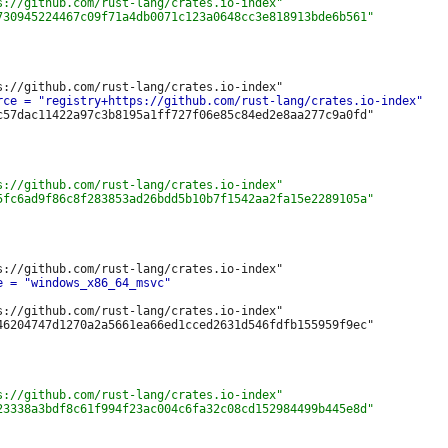
c57dac11422a97c3b8195a1ff727f06e85c84ed2e8aa277c9a0fd"

s://github.com/rust-lang/crates.io-index"
