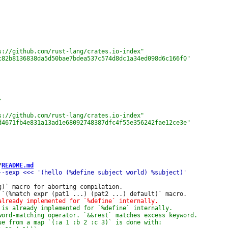
/
README.md
g)` macro for aborting compilation.
