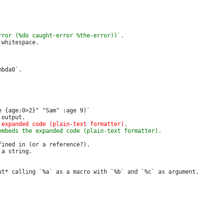
whitespace.

bda0`.

 {age:0>2}" "Sam" :age 9)`

ined in (or a reference?).

a string.
