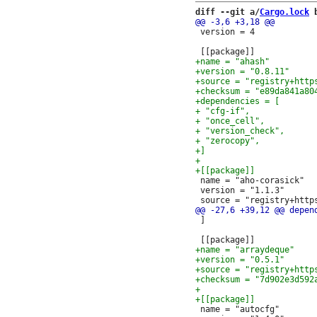
diff --git a/
Cargo.lock
 
 version = 4

 name = "aho-corasick"

 version = "1.1.3"

 ]

 name = "autocfg"
