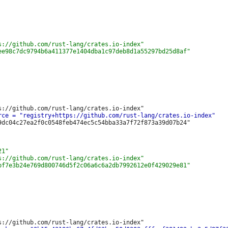
9dc04c27ea2f0c0548feb474ec5c54bba33a7f72f873a39d07b24"
