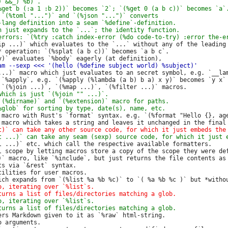
ip ...)` which evaluates to the `...` without any of the leading 
* operation: `(%splat (a b c))` becomes `a b c`.

...)` macro which just evaluates to an secret symbol, e.g. `__lam
 `%apply`, e.g. `(%apply (%lambda (a b) b a) x y)` becomes `y x`

 macro with Rust's `format` syntax. e.g. `(%format "Hello {}, age
l ...)` etc. which call the respective available formatters.

l scope by letting macros store a copy of the scope they were def
)` macro, like `%include`, but just returns the file contents as 
s via `&rest` syntax.

ilities for user macros.

ers Markdown given to it as `%raw` html-string.

 arguments.
