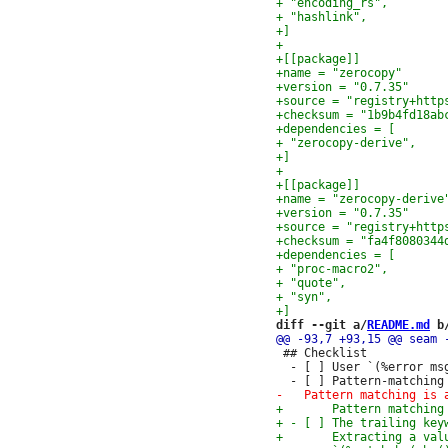
diff --git a/
README.md
 b
 ## Checklist

  - [ ] User `(%error ms