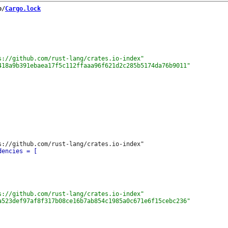
b/
Cargo.lock