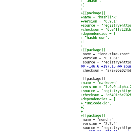
 name = "iana-time-zone"

 version = "0.1.61"

 checksum = "a7a70ba024b
 name = "memchr"

 version = "2.7.4"
