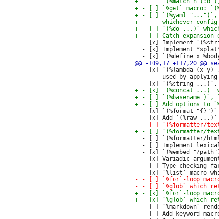
  - [x] Implement `(%str
  - [x] Implement *splat
  - [x] `(%lambda (x y) 
        used by applying
  - [x] `(%format "{}")`
  - [ ] `(%formatter/htm
  - [ ] Implement lexica
  - [x] `(%embed "/path"
  - [x] Variadic argument
  - [ ] Type-checking fac
  - [ ] `%markdown` rend
  - [ ] Add keyword macro