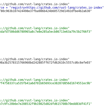
f80c963b107424498e37fba986b424b605729d1492dfbe4b2a630"

s://github.com/rust-lang/crates.io-index"

98a3b2578315766960bd242885ff672fd62610c5557cd6c6efe03"
