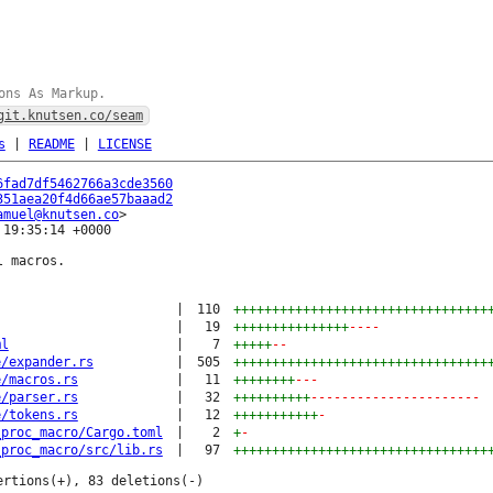
ons As Markup.
git.knutsen.co/seam
s
|
README
|
LICENSE
6fad7df5462766a3cde3560
351aea20f4d66ae57baaad2
amuel@knutsen.co
19:35:14 +0000

 macros.

|
110
+++++++++++++++++++++++++++++++++
|
19
+++++++++++++++
----
ml
|
7
+++++
--
e/expander.rs
|
505
+++++++++++++++++++++++++++++++++
e/macros.rs
|
11
++++++++
---
e/parser.rs
|
32
++++++++++
----------------------
e/tokens.rs
|
12
+++++++++++
-
_proc_macro/Cargo.toml
|
2
+
-
_proc_macro/src/lib.rs
|
97
+++++++++++++++++++++++++++++++++