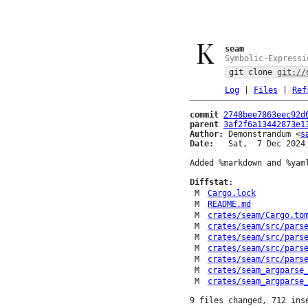
seam
Symbolic-Expressi
git clone
git://
Log
|
Files
|
Ref
commit
2748bee7863eec92d
parent
3af2f6a13442873e1
Author:
 Demonstrandum <
s
Date:
   Sat,  7 Dec 2024 
Added %markdown and %yaml
Diffstat:
M
Cargo.lock
M
README.md
M
crates/seam/Cargo.to
M
crates/seam/src/pars
M
crates/seam/src/pars
M
crates/seam/src/pars
M
crates/seam/src/pars
M
crates/seam_argparse
M
crates/seam_argparse