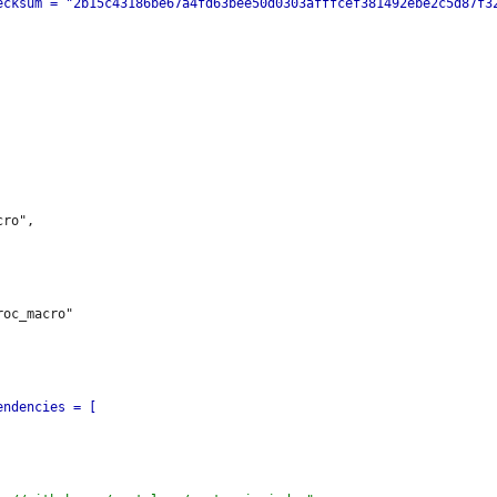
ro",
