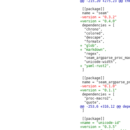
 [[package]]

 dependencies = [

  "chrono",

  "colored",

  "descape",

  "regex",

  "seam_argparse_proc_mac
 ]

 [[package]]

 dependencies = [

  "proc-macro2",

 ]
