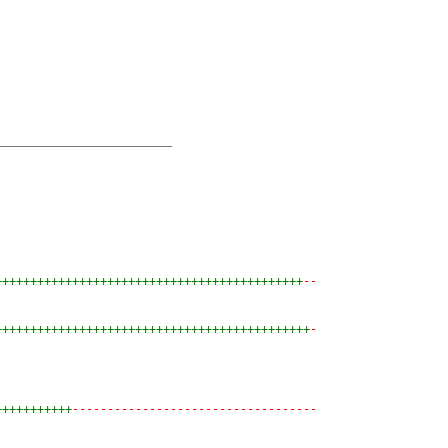
++++++++++++++++++++++++++++++++++++++++++++
--
+++++++++++++++++++++++++++++++++++++++++++++
-
+++++++++++
-----------------------------------