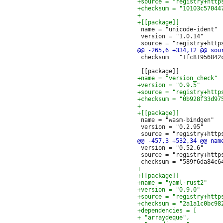
 name = "unicode-ident"

 version = "1.0.14"

 checksum = "1fc81956842
 name = "wasm-bindgen"

 version = "0.2.95"

 version = "0.52.6"

 source = "registry+http