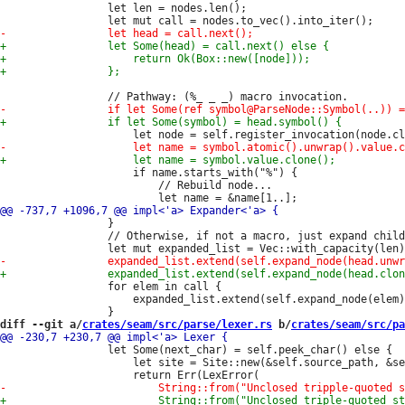
                 let len = nodes.len();

                     if name.starts_with("%") {

                         // Rebuild node...

                 }

                 // Otherwise, if not a macro, just expand child
                 for elem in call {

                     expanded_list.extend(self.expand_node(elem)
diff --git a/
crates/seam/src/parse/lexer.rs
 b/
crates/seam/src/pa
                 let Some(next_char) = self.peek_char() else {

                     let site = Site::new(&self.source_path, &se