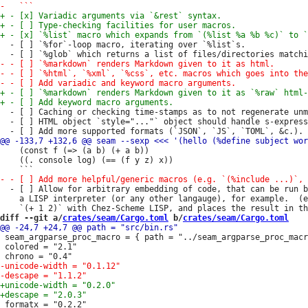
  - [ ] `%for`-loop macro, iterating over `%list`s.

  - [ ] Caching or checking time-stamps as to not regenerate unm
  - [ ] HTML object `style="..."` object should handle s-express
    (const f (=> (a b) (+ a b))

    ((. console log) (== (f y z) x))

  - [ ] Allow for arbitrary embedding of code, that can be run b
    a LISP interpreter (or any other langauge), for example.  (e
diff --git a/
crates/seam/Cargo.toml
 b/
crates/seam/Cargo.toml
 seam_argparse_proc_macro = { path = "../seam_argparse_proc_macr
 colored = "2.1"

 formatx = "0.2.2"
