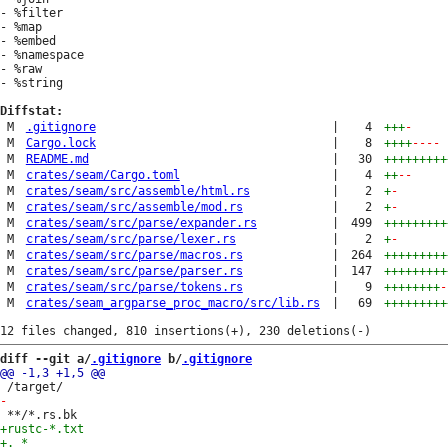
- %filter

- %map

- %embed

- %namespace

- %raw

- %string

Diffstat:
M
.gitignore
|
4
+++
-
M
Cargo.lock
|
8
++++
----
M
README.md
|
30
+++++++++
M
crates/seam/Cargo.toml
|
4
++
--
M
crates/seam/src/assemble/html.rs
|
2
+
-
M
crates/seam/src/assemble/mod.rs
|
2
+
-
M
crates/seam/src/parse/expander.rs
|
499
+++++++++
M
crates/seam/src/parse/lexer.rs
|
2
+
-
M
crates/seam/src/parse/macros.rs
|
264
+++++++++
M
crates/seam/src/parse/parser.rs
|
147
+++++++++
M
crates/seam/src/parse/tokens.rs
|
9
++++++++
-
M
crates/seam_argparse_proc_macro/src/lib.rs
|
69
+++++++++
diff --git a/
.gitignore
 b/
.gitignore