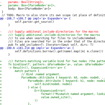
     body: Box<[ParseNode<'a>]>

 }

         self.parser.get_source()

     }

     /// to use when searching for files to include/emebed.

     /// Files are searched for in the order that of the directo
         self.definitions.borrow().get(name).map(|m| m.clone())

     }
