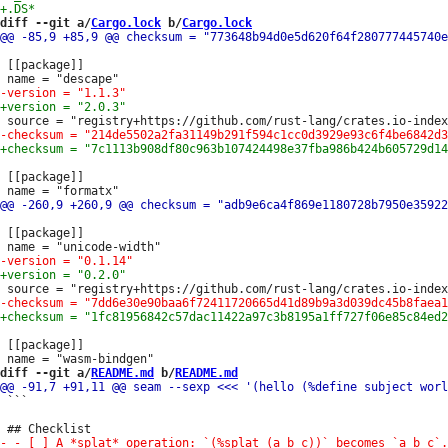
diff --git a/
Cargo.lock
 b/
Cargo.lock
 [[package]]

 [[package]]

 [[package]]

 [[package]]

diff --git a/
README.md
 b/
README.md
 ```
