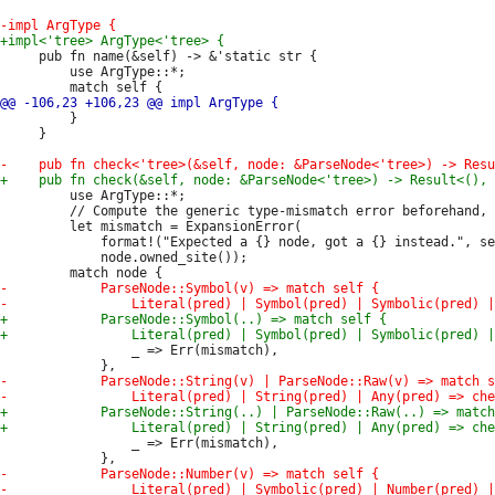
     pub fn name(&self) -> &'static str {

         use ArgType::*;

         }

     }

         use ArgType::*;

         // Compute the generic type-mismatch error beforehand, 
         let mismatch = ExpansionError(

             format!("Expected a {} node, got a {} instead.", se
             node.owned_site());

                 _ => Err(mismatch),

                 _ => Err(mismatch),
