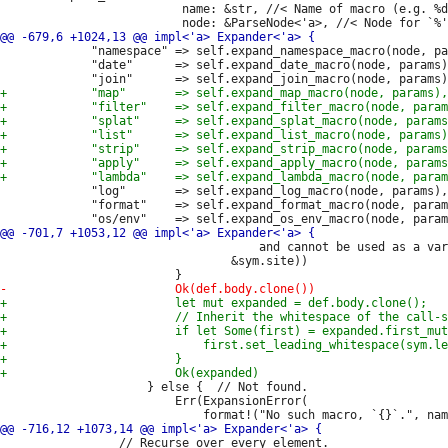
                          name: &str, //< Name of macro (e.g. %d
             "namespace" => self.expand_namespace_macro(node, pa
             "date"      => self.expand_date_macro(node, params)
             "log"       => self.expand_log_macro(node, params),

             "format"    => self.expand_format_macro(node, param
                                     and cannot be used as a var
                                 &sym.site))

                     } else {  // Not found.

                         Err(ExpansionError(

                 // Recurse over every element.
