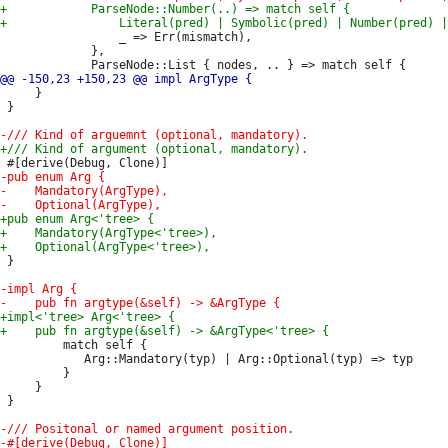
                 _ => Err(mismatch),

             },

     }

 }

 }

         match self {

            Arg::Mandatory(typ) | Arg::Optional(typ) => typ

         }

     }

 }
