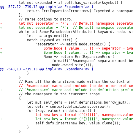
             return Err(ExpansionError::new("Expected a namespac
         };

         while let Some(ParseNode::Attribute { keyword, node, si
             let _ = args.next();

             match keyword.as_str() {

                     None => return Err(ExpansionError(

                         format!("`%namespace' separator must be
             }

         }

         // the namespace in the *current* scope.

         {

             let mut self_defs = self.definitions.borrow_mut();

             let defs = context.definitions.borrow();

                 self_defs.insert(new_key, value.clone());

             }
