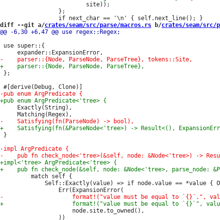
                         site));

                 };

diff --git a/
crates/seam/src/parse/macros.rs
 b/
crates/seam/src/p
 use super::{

 };

     Exactly(String),

 }

         match self {

             Self::Exactly(value) => if node.value == *value { O
                     node.site.to_owned(),
