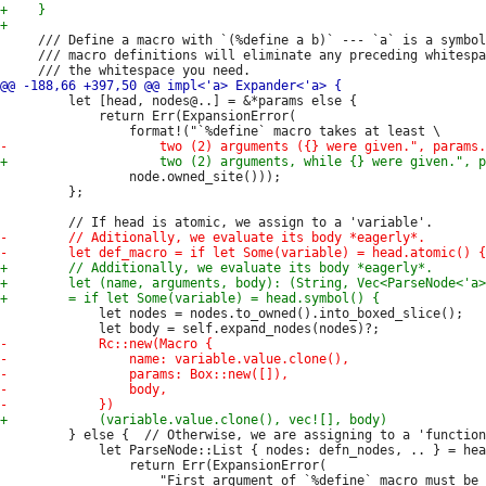
     /// Define a macro with `(%define a b)` --- `a` is a symbol
     /// macro definitions will eliminate any preceding whitespa
         let [head, nodes@..] = &*params else {

             return Err(ExpansionError(

                 node.owned_site()));

         };

             let nodes = nodes.to_owned().into_boxed_slice();

         } else {  // Otherwise, we are assigning to a 'function
             let ParseNode::List { nodes: defn_nodes, .. } = hea
                 return Err(ExpansionError(

                     "First argument of `%define` macro must be 