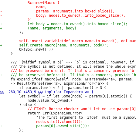
         };

         Ok(Box::new([]))

     }

     /// `(%ifdef symbol a b)` --- `b` is optional, however, if 
     fn expand_ifdef_macro(&self, node: &ParseNode<'a>, params: 
     -> Result<ParseTree<'a>, ExpansionError<'a>> {

         let symbol = if let Some(node) = params[0].atomic() {

             node.value.to_owned()

             return Err(ExpansionError(

         };
