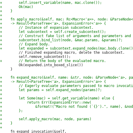
         // Finished expanding macro, delete the subcontext.

         Ok(expanded.into_boxed_slice())

     }

     fn expand_invocation(&self,
