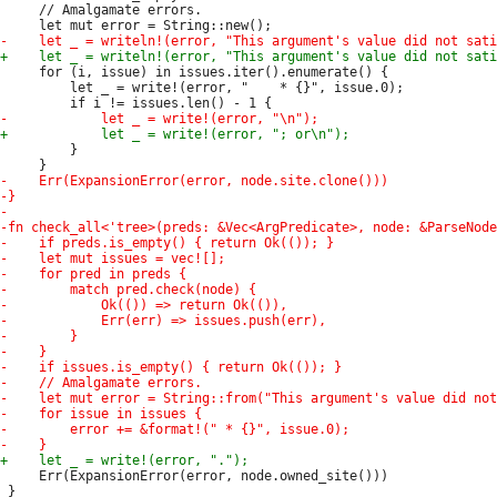
     // Amalgamate errors.

     for (i, issue) in issues.iter().enumerate() {

         let _ = write!(error, "    * {}", issue.0);

         }

     Err(ExpansionError(error, node.owned_site()))

 }
