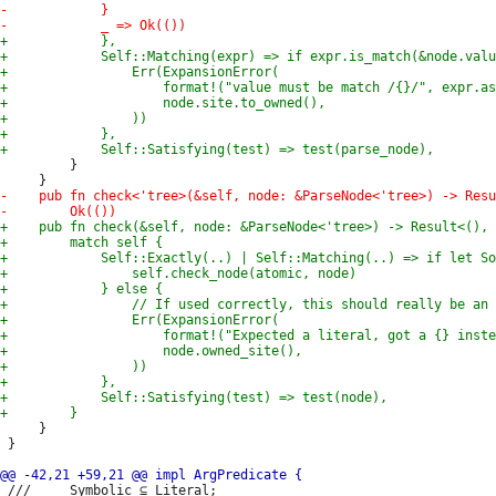
         }

     }

 }

 ///     Symbolic ⊆ Literal;
