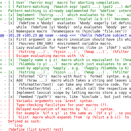
  - [x] `(%define x %body)` evaluates `%body` eagerly (at defini
        while `(%define (y) %body)` only evaluates `%body` per c
  - [x] First argument in a macro invocation should have its whi
  - [x] `(%os/env ENV_VAR)` environment variable macro.

  - [x] `(%format "{}")` macro with Rust's `format` syntax. e.g.
  - [x] Add `(%raw ...)` macro which takes a string and leaves i
  - [ ] `(%formatter/text)` can take any other source code, for 
  - [ ] `(%formatter/html ...)` etc. which call the respective a
  - [ ] Implement lexical scope by letting macros store a copy o