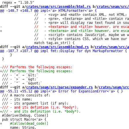
diff --git a/
crates/seam/src/assemble/html.rs
 b/
crates/seam/src/
                 //   - <svg> and <math> contain XML, not HTML;

                 //   - <pre>, <textarea> and <title> contain ra
                 //   - <script> contains JavaScript, maybe we w
                 //   - <style> contains CSS, which we have our 
diff --git a/
crates/seam/src/assemble/mod.rs
 b/
crates/seam/src/a
     }

 }

 /// - `<` → `&lt;`

 /// - `>` → `&gt;`

diff --git a/
crates/seam/src/parse/expander.rs
 b/
crates/seam/src
 /// A macro consists of:

 /// - its name;

 #[derive(Debug, Clone)]
