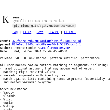
seam
Symbolic-Expressions As Markup.
git clone
git://git.knutsen.co/seam
Log
|
Files
|
Refs
|
README
|
LICENSE
commit
370fa67e3b9b2b017a8f48fe19d8f3050137001d
parent
81fe6acf8f40bfabc68aaea46cfd57895bcc46f1
Author:
 Demonstrandum <
samuel@knutsen.co
Date:
   Wed,  4 Dec 2024 22:49:45 +0000

release: v0.3.0: new macros, pattern matching, performance.

all user macros now do pattern matching on argument, including:

- named optional argument that may appear out of order.

- matching rigid required values.

- variadic arguments with &rest syntax

- match against lists containing named arguments (essentially ha
  and nested variadic &-syntax.

added new macros:

- %apply

- %lambda

- %list

- %splat

- %strip

- %join
