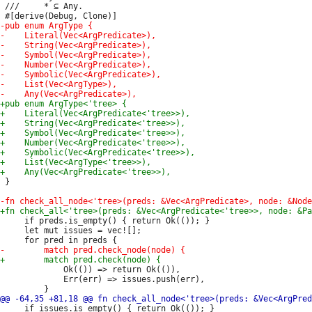
 ///     * ⊆ Any.

 }

     if preds.is_empty() { return Ok(()); }

     let mut issues = vec![];

             Ok(()) => return Ok(()),

             Err(err) => issues.push(err),

     if issues.is_empty() { return Ok(()); }
