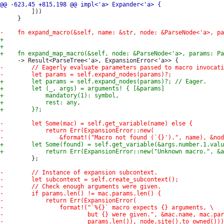
         ]))

     }

         };
