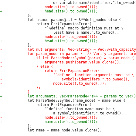
             };

             let [name, params@..] = &**defn_nodes else {

                 return Err(ExpansionError(

                     "`%define` macro definition must at \

             let ParseNode::Symbol(name_node) = name else {

                 return Err(ExpansionError(

                     "`define` function name must be \

             };

             let name = name_node.value.clone();
