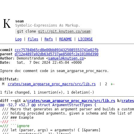
seam
Symbolic-Expressions As Markup.
git clone
git://git.knutsen.co/seam
Log
|
Files
|
Refs
|
README
|
LICENSE
commit
ccc75784b65cd8e00bb8934325085553741e02fb
parent
d712e4897a92db63d5737ae8500fc2e10100d390
Author:
 Demonstrandum <
samuel@knutsen.co
Date:
   Sat,  7 Dec 2024 22:45:04 +0000

Ignore doc comment code in seam_argparse_proc_macro.

Diffstat:
M
crates/seam_argparse_proc_macro/src/lib.rs
|
2
+
-
diff --git a/
crates/seam_argparse_proc_macro/src/lib.rs
 b/
crates
 /// Macro that generates an argument parser and builds a custom
 /// holding provided arguments, given a schema and the list of 
 /// let (parser, args) = arguments! { [&params]
