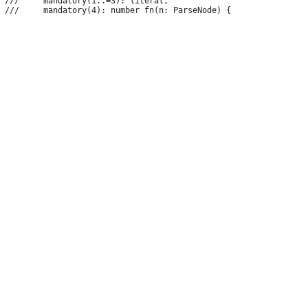
 ///     mandatory(1..=3): literal,
