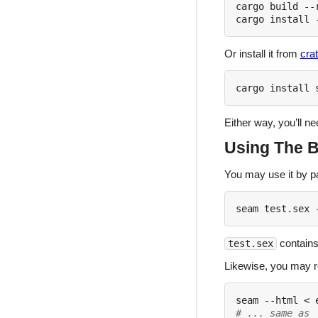
cargo build --r
Or install it from
crat
Either way, you’ll n
Using The B
You may use it by p
contains
test.sex
Likewise, you may 
# ... same as