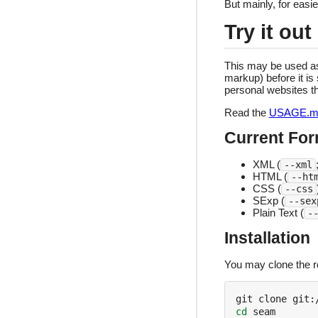
But mainly, for eas
Try it out
This may be used as 
markup) before it is 
personal websites t
Read the
USAGE.m
Current Fo
XML (
--xml
HTML (
--ht
CSS (
--css
SExp (
--sex
Plain Text (
-
Installation
You may clone the re
cd
 seam
