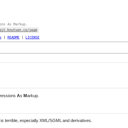
ons As Markup.
git.knutsen.co/seam
s
|
README
|
LICENSE
ressions
A
s
M
arkup.
is terrible, especially XML/SGML and derivatives.