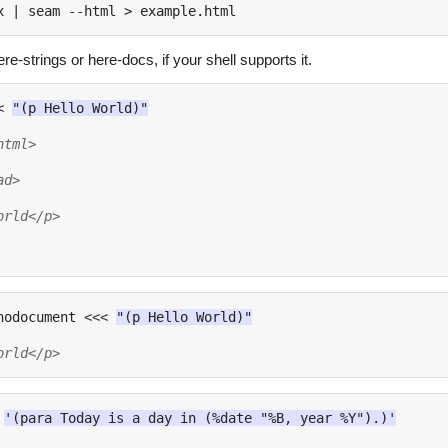
x 
|
e-strings or here-docs, if your shell supports it.
<
"(p Hello World)"
html>
ad>
orld</p>
nodocument 
<<<
"(p Hello World)"
orld</p>
'(para Today is a day in (%date "%B, year %Y").)'