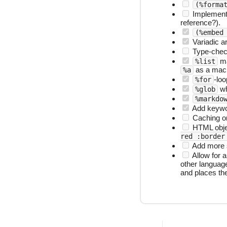
(%forma
Implement l
reference?).
(%embed
Variadic a
Type-checki
ma
%list
as a mac
%a
-loo
%for
whi
%glob
%markdo
Add keywo
Caching or
HTML obj
red :border
Add more s
Allow for a
other language
and places the