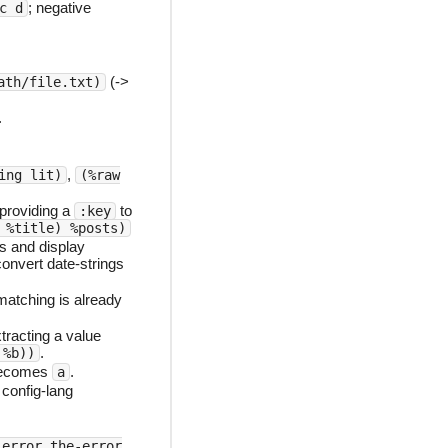
; negative
c d
(->
ath/file.txt)
.
,
ing lit)
(%raw
 providing a
to
:key
 %title) %posts)
s and display
onvert date-strings
atching is already
racting a value
.
 %b))
ecomes
.
a
config-lang
:error the-error