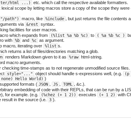
etc. which call the respective available formatters.
tter/html ...)
exical scope by letting macros store a copy of the scope they were d
macro, like
, but just returns the file contents a
 "/path")
%include
rguments via
syntax.
&rest
ng facilities for user macros.
cro which expands from
to
b
(%list %a %b %c)
( %a %b %c )
ro with
and
as argument.
%b
%c
p macro, iterating over
s.
%list
ch returns a list of files/directories matching a glob.
renders Markdown given to it as
html-string.
wn
%raw
rd macro arguments.
 checking time-stamps as to not regenerate unmodified source files.
ect
object should handle s-expressions well, (e.g.
style="..."
(p
)
 none) Hello World)
upported formats (
,
,
, &c.).
JSON
JS
TOML
rbitrary embedding of code with their REPLs, that can be run by a LIS
), for example. (e.g.
executes
with C
(%chez (+ 1 2))
(+ 1 2)
 result in the source (i.e.
).
3