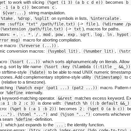
to work with slicing
becomes
get
(%get (1 3) (a b c d e))
b 
becomes
.
t -1 (a b c))
c
e
string manipulation.
${var:...}
,
,
on symbols in lists,
.
%take
%drop
%split
%intercalate
(->
),
ame :suffix "txt" /path/file.txt)
file
(%dirname /p
(->
), macros for paths.
(%extension /path/file.txt)
txt
ators:
,
,
,
,
,
,
,
,
,
,
+
-
*
/
mod
pow
exp
sqrt
log
ln
hypot
macro for aborting compilation.
rror msg)
rse macro
.
(%reverse (...))
omic conversion macros:
,
,
(%symbol lit)
(%number lit)
(%str
acro
which sorts alphanumerically on literals. Allow
(%sort (...))
: e.g. sort by title name
(%sort :key (%lambda ((:title _ &&_))
 strftime-style
to be able to read UNIX numeric timestamp
(%date)
mezones. Add complementary strptime-style utility
to c
(%timestamp)
(relative to a timezone).
atching
macro. Pattern m
(%match expr (pat1 ...) (pat2 ...))
for
internally.
%define
ng keyword-matching operator.
matches excess keyword. Ext
&&rest
is done with:
:a 1 :b 2 :c 3)
(%match %h ((:b default &&_)
cro:
becomes
;
b
(%get b (:a 1 :b 2))
2
(%get 0 (a b c))
,
and
converts whichever 
"...")
(%toml "...")
(%json "...")
o a seam
-definition.
%define
which just expands to the
; the identity function.
.)
...
nsion errors:
(%try :catch index-error (%do code-to-try) 