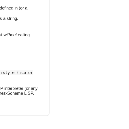
efined in (or a
s a string.
ut
without
calling
 :style (:color
P interpreter (or any
hez-Scheme LISP,