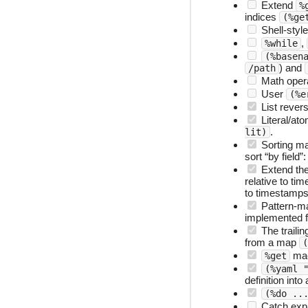
Extend
%
indices
(%ge
Shell-styl
,
%while
(%basen
) and
/path
Math oper
User
(%e
List reve
Literal/at
.
lit)
Sorting m
sort “by field”
Extend the
relative to ti
to timestamps 
Pattern-m
implemented 
The traili
from a map
(
ma
%get
(%yaml 
definition int
(%do ..
Catch expa