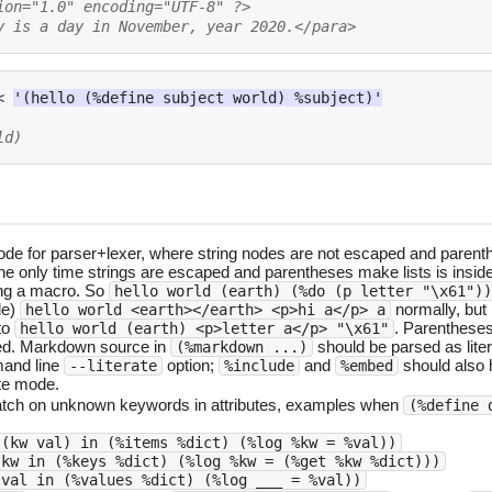
ion="1.0" encoding="UTF-8" ?>
y is a day in November, year 2020.</para>
<
'(hello (%define subject world) %subject)'
ld)
ode for parser+lexer, where string nodes are not escaped and parent
he only time strings are escaped and parentheses make lists is insid
ing a macro. So
hello world (earth) (%do (p letter "\x61"))
de)
normally, but
hello world <earth></earth> <p>hi a</p> a
to
. Parenthese
hello world (earth) <p>letter a</p> "\x61"
ed. Markdown source in
should be parsed as litera
(%markdown ...)
and line
option;
and
should also 
--literate
%include
%embed
ate mode.
ch on unknown keywords in attributes, examples when
(%define 
 (kw val) in (%items %dict) (%log %kw = %val))
 kw in (%keys %dict) (%log %kw = (%get %kw %dict)))
 val in (%values %dict) (%log ___ = %val))