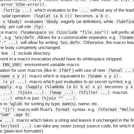
.
-error %the-error))
t
which evaluates to the
without any of the lea
(%strip ...)
...
t
splat
operation:
becomes
.
(%splat (a b c))
a b c
evaluates
eagerly (at definition), while
e x %body)
%body
(%defin
per call-site
.
ody
(%y)
e macro
will prefix al
(%namespace ns (%include "file.sex"))
, e.g.
. Allows for a customizable separator, e.g.
/
%ns/defn
(%name
will allow for writing
. Otherwise, the macro lea
"-" ...)
%ns-defn
he body completely unchanged.
line
include directory.
-I
ment in a macro invocation should have its whitespace stripped.
environment variable macro.
v ENV_VAR)
ation for
user
macros (like in
) with use of new
ifdef
(%eval ...
macro which is equivalent to
.
 name x y z)
(%name x y z)
macro which just evaluates to an secret symbol, e.g.
a (x y) ...)
, e.g.
becomes
apply
(%apply (%lambda (a b) b a) x y)
y x
,
,
,
macros.
g ...)
(%join ...)
(%map ...)
(%filter ...)
which is just
.
t ...)
(%join "" ...)
s to
for sorting by type, date(s), name, etc.
%glob
macro with Rust’s
syntax. e.g.
t "{}")
format
(%format "Hello
"Sam" :age 9)
macro which takes a string and leaves it unchanged in the fin
w ...)
can take any seam (sexp) source code, for which it
tter/text ...)
(plain-text formatter).