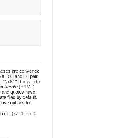
heses are converted
e a
and
pair,
(%
)
turns in to
 "\x61"
 in
literate
(HTML)
s and quotes have
te files by default.
have options for
dict (:a 1 :b 2