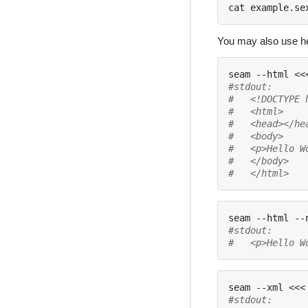
cat example.se
You may also use her
seam --html 
<<
#stdout:
#   <!DOCTYPE 
#   <html>
#   <head></he
#   <body>
#   <p>Hello W
#   </body>
#   </html>
seam --html --
#stdout:
#   <p>Hello W
seam --xml 
<<<
#stdout: