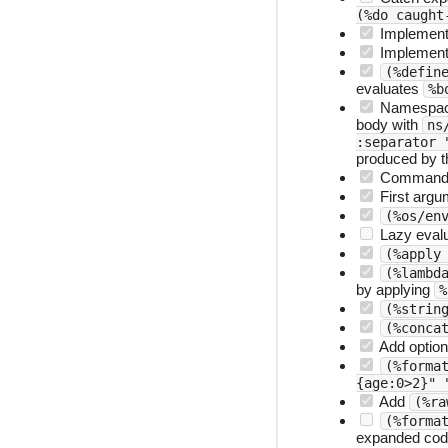
(%do caught
Implemen
Implemen
(%defin
evaluates
%b
Namespac
body with
ns
:separator 
produced by t
Command 
First argu
(%os/en
Lazy evalu
(%apply
(%lambd
by applying
%
(%strin
(%conca
Add option
(%forma
{age:0>2}" 
Add
(%ra
(%forma
expanded code 