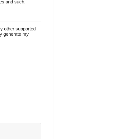
des and such.
ny other supported
lly generate my