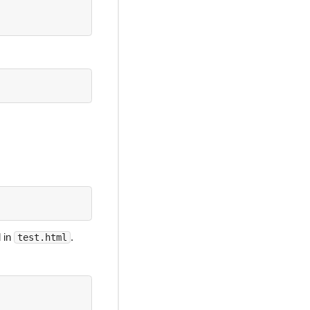
 in
.
test.html