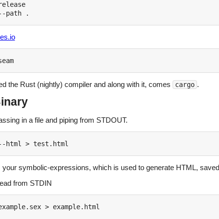
elease

es.io
eed the Rust (nightly) compiler and along with it, comes
.
cargo
inary
assing in a file and piping from STDOUT.
 your symbolic-expressions, which is used to generate HTML, saved
read from STDIN