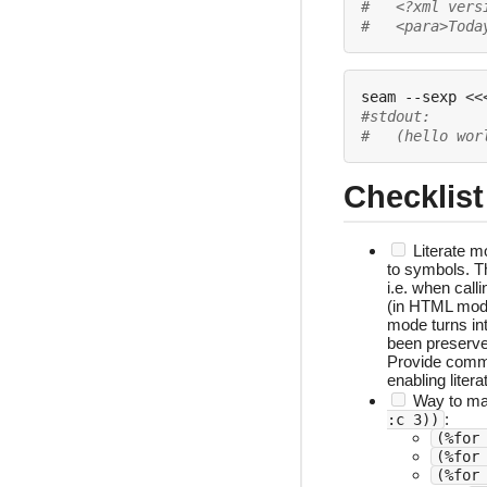
#   <?xml vers
#   <para>Toda
seam --sexp 
<<
#stdout:
#   (hello wor
Checklist
Literate m
to symbols. T
i.e. when call
(in HTML mo
mode turns in
been preserv
Provide comm
enabling liter
Way to mat
:
:c 3))
(%for
(%for
(%for