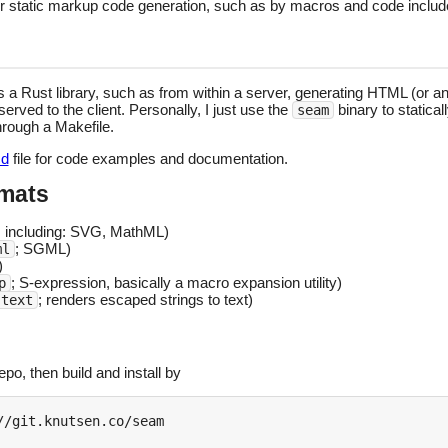
ier static markup code generation, such as by macros and code inclu
a Rust library, such as from within a server, generating HTML (or a
served to the client. Personally, I just use the
binary to statica
seam
hrough a Makefile.
d
file for code examples and documentation.
rmats
; including: SVG, MathML)
; SGML)
ml
)
; S-expression, basically a macro expansion utility)
p
; renders escaped strings to text)
-text
po, then build and install by