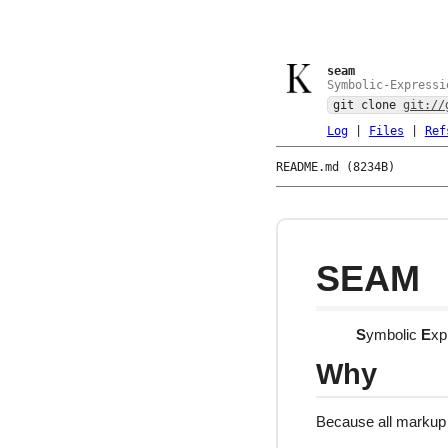
seam
Symbolic-Expressi
git clone
git://
Log
|
Files
|
Ref
README.md (8234B)
SEAM
S
ymbolic
E
xp
Why
Because all markup 