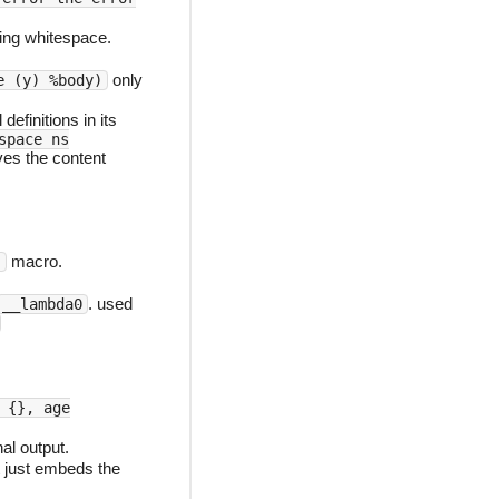
ding whitespace.
only
e (y) %body)
l definitions in its
space ns
ves the content
macro.
)
. used
__lambda0
 {}, age
al output.
 just embeds the