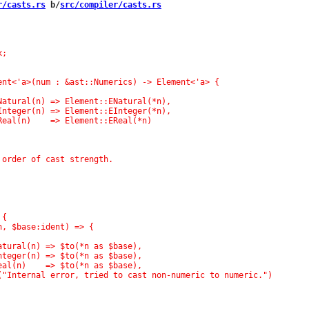
r/casts.rs
 b/
src/compiler/casts.rs