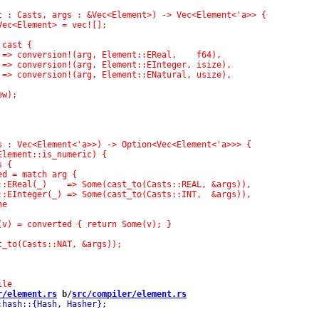
r/element.rs
 b/
src/compiler/element.rs