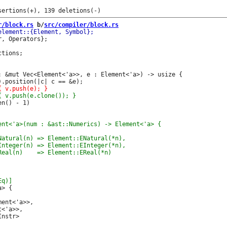
r/block.rs
 b/
src/compiler/block.rs
, Operators};

: &mut Vec<Element<'a>>, e : Element<'a>) -> usize {

n() - 1)

ent<'a>>,

<'a>>,

nstr>
