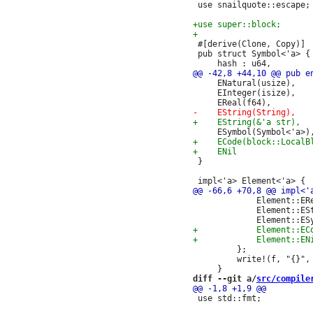
 use snailquote::escape;

 #[derive(Clone, Copy)]

 pub struct Symbol<'a> {

     ENatural(usize),

     EInteger(isize),

 }

             Element::ER
             Element::ES
         };

         write!(f, "{}", 
diff --git a/
src/compile
 use std::fmt;
