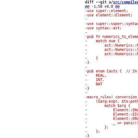
diff --git a/
src/compile