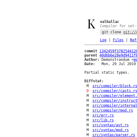
valhallac
Compiler for set-
git clone
git://
Log
|
Files
|
Ref
commit
1342459f378254412
parent
40d6b6e28e9d9411f
Author:
 Demonstrandum <
m
Date:
   Mon, 29 Jul 2019 
Partial static types.

Diffstat:
M
src/compiler/block.r
D
src/compiler/casts.r
M
src/compiler/element
M
src/compiler/instruc
M
src/compiler/interna
M
src/compiler/mod.rs
M
src/err.rs
M
src/lib.rs
M
src/syntax/ast.rs
M
src/syntax/mod.rs
M
src/syntax/parser.rs