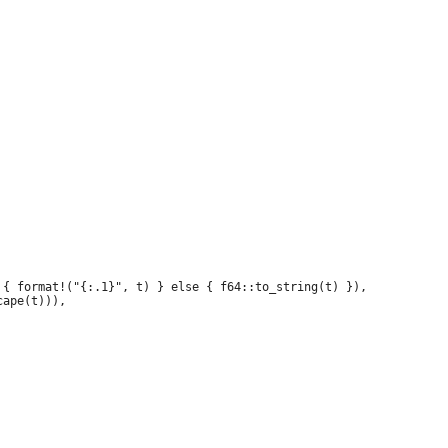
{ format!("{:.1}", t) } else { f64::to_string(t) }),

ape(t))),
