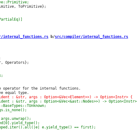
mitive, ToPrimitive};

r/internal_functions.rs
 b/
src/compiler/internal_functions.rs


, Operators};

e operator for the internal functions.
