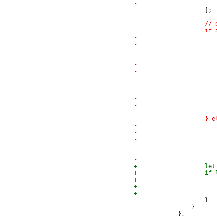
                     ];

                     }

                 }
