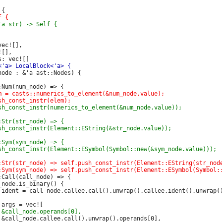
ec![],

[],

ode : &'a ast::Nodes) {

Call(call_node) => {

node.is_binary() {
