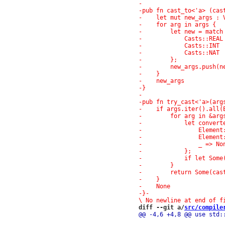
-}
-

diff --git a/
src/compile