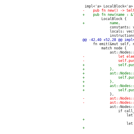
             constants: v
             locals: vec!
     fn emit(&mut self, n
         match node {

             ast::Nodes::
                 if call_