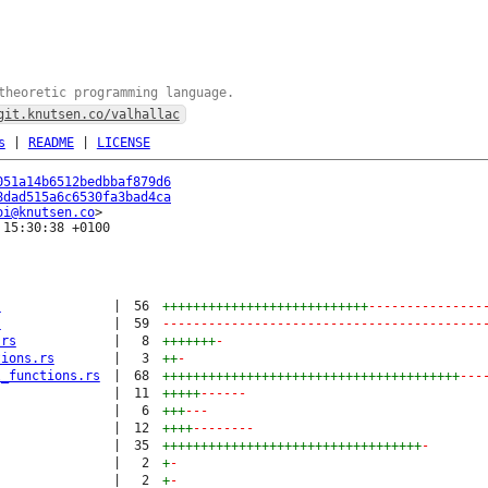
theoretic programming language.
git.knutsen.co/valhallac
s
|
README
|
LICENSE
051a14b6512bedbbaf879d6
8dad515a6c6530fa3bad4ca
oi@knutsen.co
15:30:38 +0100

s
|
56
+++++++++++++++++++++++++++
---------------
s
|
59
------------------------------------------
.rs
|
8
+++++++
-
tions.rs
|
3
++
-
l_functions.rs
|
68
+++++++++++++++++++++++++++++++++++++++
---
|
11
+++++
------
|
6
+++
---
|
12
++++
--------
|
35
++++++++++++++++++++++++++++++++++
-
|
2
+
-
|
2
+
-