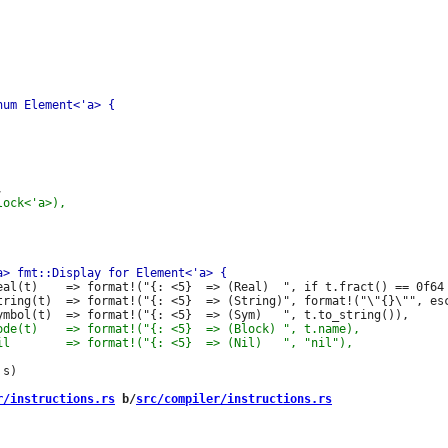
eal(t)    => format!("{: <5}  => (Real)  ", if t.fract() == 0f64 
tring(t)  => format!("{: <5}  => (String)", format!("\"{}\"", esc
s)

r/instructions.rs
 b/
src/compiler/instructions.rs