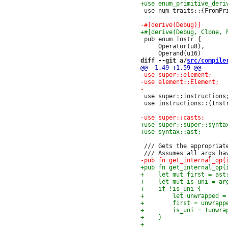
 use num_traits::{FromPri
 pub enum Instr {

     Operator(u8),

diff --git a/
src/compile
 use super::instructions;
 use instructions::{Instr
 /// Gets the appropriat