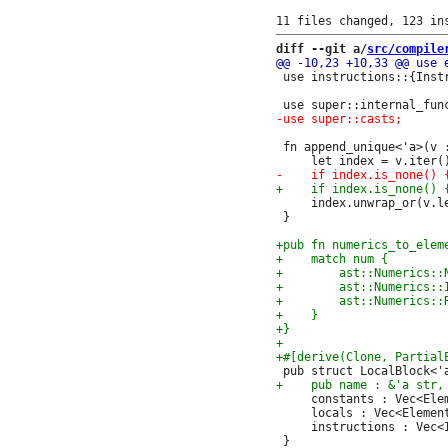
diff --git a/
src/compile
 use instructions::{Instr
 fn append_unique<'a>(v 
     index.unwrap_or(v.le
 }

     constants : Vec<Elem
     locals : Vec<Element
     instructions : Vec<I
 }
